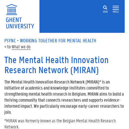
ZOEK
MENU
PSYNC - WORKING TOGETHER FOR MENTAL HEALTH
What we do
The Mental Health Innovation
Research Network (MIRAN)
The Mental Health Innovation Research Network (MIRAN)* is an
initiative of academics and knowledge institutes committed to
strengthening mental health research in Belgium. MIRAN aims to build a
thriving community that connects researchers and supports evidence-
informed impact. We particularly encourage early-career researchers to
join.
*MIRAN was formerly known as the Belgian Mental Health Research
Network.