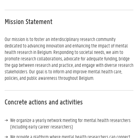
Mission Statement
Our mission is to foster an interdisciplinary research community
dedicated to advancing innovation and enhancing the impact of mental
health research in Belgium. Responding to societal needs, we aim to
promote research collaborations, advocate for adequate funding, bridge
the gap between research and practice, and engage with diverse research
stakeholders. Our goal is to inform and improve mental health care,
policies, and public awareness throughout Belgium.
Concrete actions and activities
We organize a yearly network meeting for mental health researchers
(including early career researchers)
We provide a platform where mental health researchers can connect