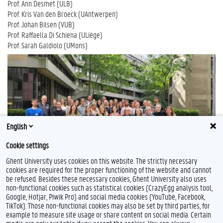
Prof. Ann Desmet (ULB)
Prof. Kris Van den Broeck (UAntwerpen)
Prof. Johan Bilsen (VUB)
Prof. Raffaella Di Schiena (ULiège)
Prof. Sarah Galdiolo (UMons)
English
Cookie settings
Ghent University uses cookies on this website. The strictly necessary
cookies are required for the proper functioning of the website and cannot
be refused. Besides these necessary cookies, Ghent University also uses
non-functional cookies such as statistical cookies (CrazyEgg analysis tool,
Google, Hotjar, Piwik Pro) and social media cookies (YouTube, Facebook,
TikTok). Those non-functional cookies may also be set by third parties, for
example to measure site usage or share content on social media. Certain
Feedback