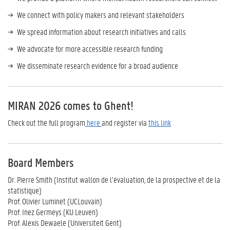
We connect with policy makers and relevant stakeholders
We spread information about research initiatives and calls
We advocate for more accessible research funding
We disseminate research evidence for a broad audience
MIRAN 2026 comes to Ghent!
Check out the full program
here
and register via
this link
Board Members
Dr. Pierre Smith (Institut wallon de l’évaluation, de la prospective et de la
statistique)
Prof. Olivier Luminet (UCLouvain)
Prof. Inez Germeys (KU Leuven)
Prof. Alexis Dewaele (Universiteit Gent)