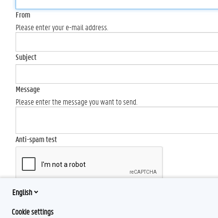
From
Please enter your e-mail address.
Subject
Message
Please enter the message you want to send.
Anti-spam test
English
Send
Cookie settings