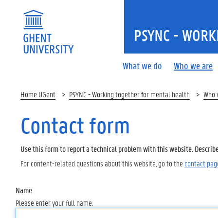
PSYNC - WORK
What we do
Who we are
Home UGent
PSYNC - Working together for mental health
Who 
Contact form
Use this form to report a technical problem with this website. Describ
For content-related questions about this website, go to the
contact pag
Name
Please enter your full name.