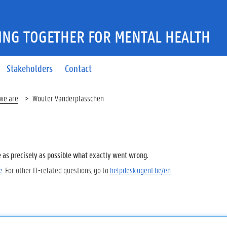
ING TOGETHER FOR MENTAL HEALTH
Stakeholders
Contact
we are
Wouter Vanderplasschen
e as precisely as possible what exactly went wrong.
e
. For other IT-related questions, go to
helpdesk.ugent.be/en
.