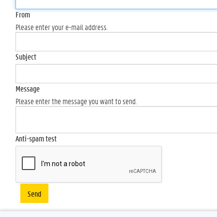
From
Please enter your e-mail address.
Subject
Message
Please enter the message you want to send.
Anti-spam test
Send