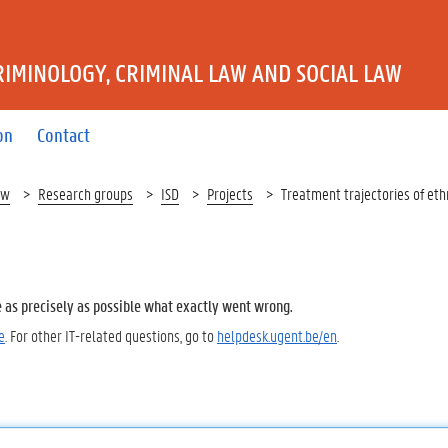
IMINOLOGY, CRIMINAL LAW AND SOCIAL LAW
on
Contact
aw
Research groups
ISD
Projects
Treatment trajectories of eth
e as precisely as possible what exactly went wrong.
e
. For other IT-related questions, go to
helpdesk.ugent.be/en
.