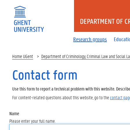
DEPARTMENT OF CR
Research groups
Educati
Home UGent
Department of Criminology, Criminal Law and Social L
Contact form
Use this form to report a technical problem with this website. Describ
For content-related questions about this website, go to the
contact pag
Name
Please enter your full name.