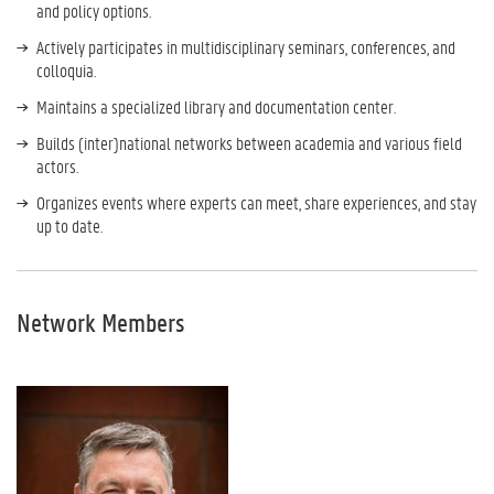
and policy options.
Actively participates in multidisciplinary seminars, conferences, and
colloquia.
Maintains a specialized library and documentation center.
Builds (inter)national networks between academia and various field
actors.
Organizes events where experts can meet, share experiences, and stay
up to date.
Network Members