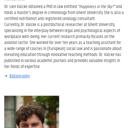
Dr. Lien Valcke obtained a PhD in law entitled
"Happiness in the Sky?"
and
holds a master’s degree in criminology from Ghent University. She is also a
certified nutritionist and registered sexology consultant.
Currently, Dr. Valcke is a postdoctoral researcher at Ghent University,
specializing in the interplay between legal and psychological aspects of
workplace well-being. Her current research primarily focuses on the
aviation sector. She worked for over ten years as a teaching assistant for
a wide range of courses in (European) social law and is passionate about
elevating education through innovative teaching methods. Dr. Valcke has
published in various academic journals and provides valuable insights in
her fields of expertise.
Bibliography