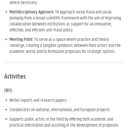
where necessary.
Multidisciplinary Approach
: To approach social fraud and social
dumping from a broad scientific framework with the aim of improving
collaboration between institutions as support for an innovative,
effective, and efficient anti-fraud policy.
Meeting Point
: To serve as a space where practice and theory
converge, creating a tangible symbiosis between field actors and the
academic world, and to formulate proposals for strategic options.
Activities
IRIS:
Writes reports and research papers.
Collaborates on national, international, and European projects.
Supports public actors in the field by offering both academic and
practical information and assisting in the development of proposals