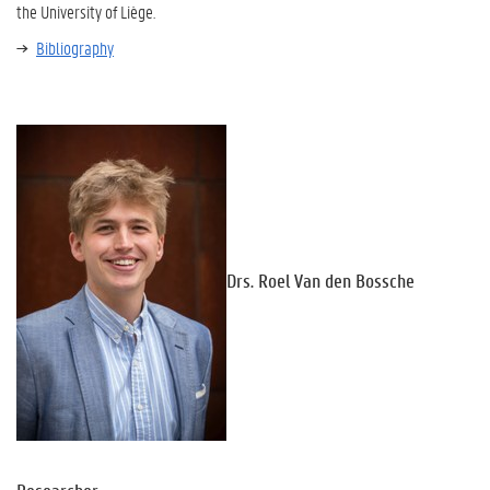
the University of Liège.
Bibliography
Drs. Roel Van den Bossche