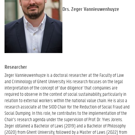
Drs. Zeger Vannieuwenhuyze
Researcher
Zeger Vannieuwenhuyze is a doctoral researcher at the Faculty of Law
and Criminology of Ghent University. His research focuses on the legal
interpretation of the concept of ‘due diligence’ that companies are
required to observe in the context of social sustainability, particularly in
relation to external workers within the national value chain. He is also a
research associate at the SIOD Chair for the Reduction of Social Fraud and
Social Dumping. In this role, he contributes to the implementation of the
Chair’s research agenda under the supervision of Prof. Dr. Yves Jorens.
Zeger obtained a Bachelor of Laws (2019) and a Bachelor of Philosophy
(2020) from Ghent University, followed by a Master of Laws (2022) from