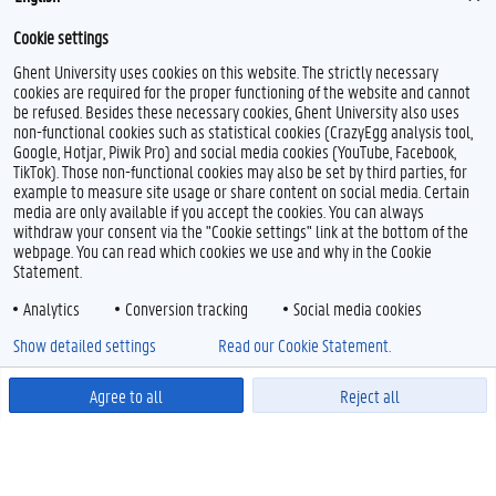
Cookie settings
Ghent University uses cookies on this website. The strictly necessary
cookies are required for the proper functioning of the website and cannot
be refused. Besides these necessary cookies, Ghent University also uses
non-functional cookies such as statistical cookies (CrazyEgg analysis tool,
Google, Hotjar, Piwik Pro) and social media cookies (YouTube, Facebook,
TikTok). Those non-functional cookies may also be set by third parties, for
example to measure site usage or share content on social media. Certain
media are only available if you accept the cookies. You can always
withdraw your consent via the "Cookie settings" link at the bottom of the
webpage. You can read which cookies we use and why in the Cookie
Statement.
Analytics
Conversion tracking
Social media cookies
Show detailed settings
Read our Cookie Statement.
Agree to all
Reject all
Powered by