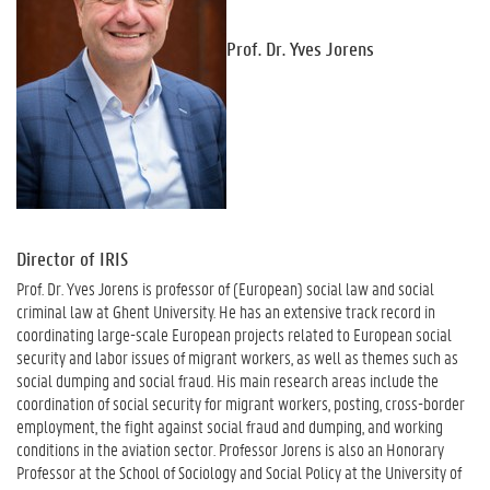
Prof. Dr. Yves Jorens
Director of IRIS
Prof. Dr. Yves Jorens is professor of (European) social law and social
criminal law at Ghent University. He has an extensive track record in
coordinating large-scale European projects related to European social
security and labor issues of migrant workers, as well as themes such as
social dumping and social fraud. His main research areas include the
coordination of social security for migrant workers, posting, cross-border
employment, the fight against social fraud and dumping, and working
conditions in the aviation sector. Professor Jorens is also an Honorary
Professor at the School of Sociology and Social Policy at the University of