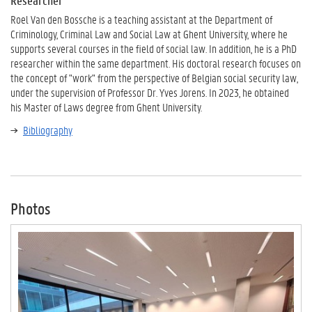
Researcher
Roel Van den Bossche is a teaching assistant at the Department of
Criminology, Criminal Law and Social Law at Ghent University, where he
supports several courses in the field of social law. In addition, he is a PhD
researcher within the same department. His doctoral research focuses on
the concept of "work" from the perspective of Belgian social security law,
under the supervision of Professor Dr. Yves Jorens. In 2023, he obtained
his Master of Laws degree from Ghent University.
Bibliography
Photos