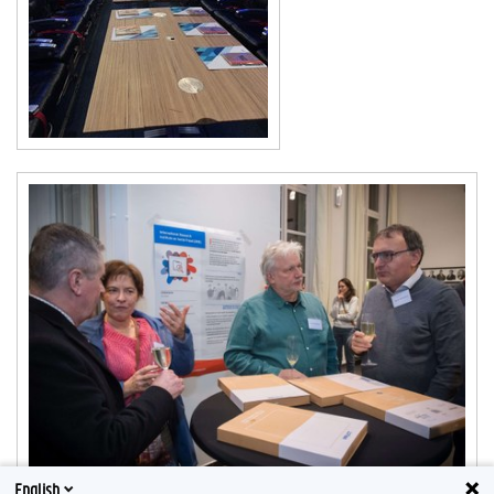
English