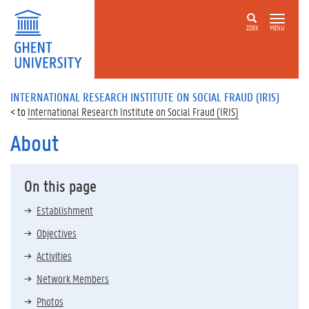
ZOEK
MENU
INTERNATIONAL RESEARCH INSTITUTE ON SOCIAL FRAUD (IRIS)
International Research Institute on Social Fraud (IRIS)
About
On this page
Establishment
Objectives
Activities
Network Members
Photos