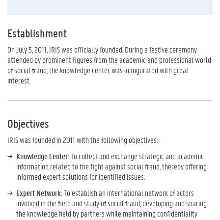
Establishment
On July 5, 2011, IRIS was officially founded. During a festive ceremony
attended by prominent figures from the academic and professional world
of social fraud, the knowledge center was inaugurated with great
interest.
Objectives
IRIS was founded in 2011 with the following objectives:
Knowledge Center
: To collect and exchange strategic and academic
information related to the fight against social fraud, thereby offering
informed expert solutions for identified issues.
Expert Network
: To establish an international network of actors
involved in the field and study of social fraud, developing and sharing
the knowledge held by partners while maintaining confidentiality