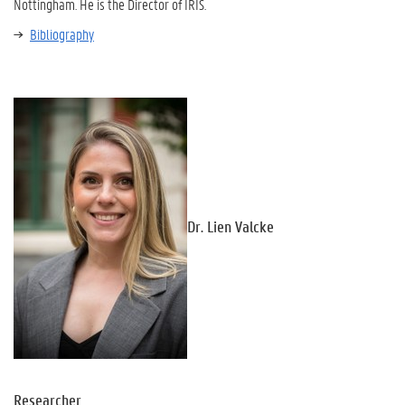
Nottingham. He is the Director of IRIS.
Bibliography
Dr. Lien Valcke
Researcher