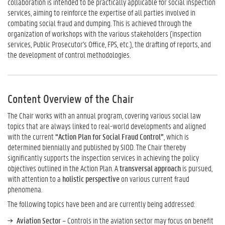
collaboration is intended to be practically applicable for social inspection
services, aiming to reinforce the expertise of all parties involved in
combating social fraud and dumping. This is achieved through the
organization of workshops with the various stakeholders (inspection
services, Public Prosecutor's Office, FPS, etc.), the drafting of reports, and
the development of control methodologies.
Content Overview of the Chair
The Chair works with an annual program, covering various social law
topics that are always linked to real-world developments and aligned
with the current
“Action Plan for Social Fraud Control”
, which is
determined biennially and published by SIOD. The Chair thereby
significantly supports the inspection services in achieving the policy
objectives outlined in the Action Plan. A
transversal approach
is pursued,
with attention to a
holistic perspective
on various current fraud
phenomena.
The following topics have been and are currently being addressed:
Aviation Sector
– Controls in the aviation sector may focus on benefit