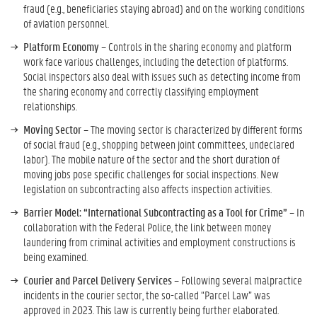
fraud (e.g., beneficiaries staying abroad) and on the working conditions
of aviation personnel.
Platform Economy
– Controls in the sharing economy and platform
work face various challenges, including the detection of platforms.
Social inspectors also deal with issues such as detecting income from
the sharing economy and correctly classifying employment
relationships.
Moving Sector
– The moving sector is characterized by different forms
of social fraud (e.g., shopping between joint committees, undeclared
labor). The mobile nature of the sector and the short duration of
moving jobs pose specific challenges for social inspections. New
legislation on subcontracting also affects inspection activities.
Barrier Model: “International Subcontracting as a Tool for Crime”
– In
collaboration with the Federal Police, the link between money
laundering from criminal activities and employment constructions is
being examined.
Courier and Parcel Delivery Services
– Following several malpractice
incidents in the courier sector, the so-called “Parcel Law” was
approved in 2023. This law is currently being further elaborated.