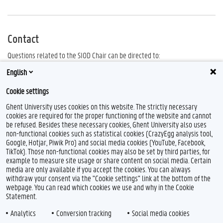
Contact
Questions related to the SIOD Chair can be directed to:
Yves.Jorens@ugent.be
English
Zeger.Vannieuwenhuyze@ugent.be
Cookie settings
Ghent University uses cookies on this website. The strictly necessary
cookies are required for the proper functioning of the website and cannot
be refused. Besides these necessary cookies, Ghent University also uses
non-functional cookies such as statistical cookies (CrazyEgg analysis tool,
Google, Hotjar, Piwik Pro) and social media cookies (YouTube, Facebook,
TikTok). Those non-functional cookies may also be set by third parties, for
example to measure site usage or share content on social media. Certain
media are only available if you accept the cookies. You can always
withdraw your consent via the "Cookie settings" link at the bottom of the
webpage. You can read which cookies we use and why in the Cookie
Statement.
Analytics
Conversion tracking
Social media cookies