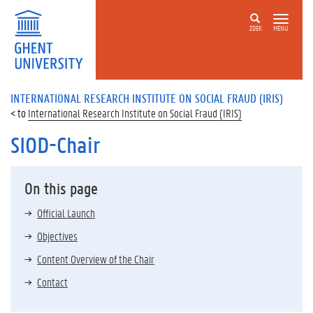
ZOEK
MENU
INTERNATIONAL RESEARCH INSTITUTE ON SOCIAL FRAUD (IRIS)
International Research Institute on Social Fraud (IRIS)
SIOD-Chair
On this page
Official Launch
Objectives
Content Overview of the Chair
Contact