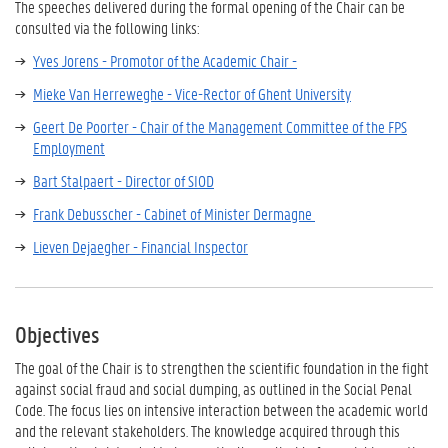
The speeches delivered during the formal opening of the Chair can be
consulted via the following links:
Yves Jorens - Promotor of the Academic Chair -
Mieke Van Herreweghe - Vice-Rector of Ghent University
Geert De Poorter - Chair of the Management Committee of the FPS
Employment
Bart Stalpaert - Director of SIOD
Frank Debusscher - Cabinet of Minister Dermagne
Lieven Dejaegher - Financial Inspector
Objectives
The goal of the Chair is to strengthen the scientific foundation in the fight
against social fraud and social dumping, as outlined in the Social Penal
Code. The focus lies on intensive interaction between the academic world
and the relevant stakeholders. The knowledge acquired through this