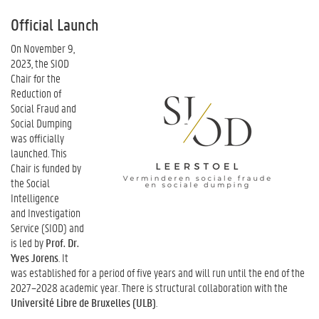
Official Launch
On November 9,
2023, the SIOD
Chair for the
Reduction of
Social Fraud and
Social Dumping
was officially
launched. This
Chair is funded by
the Social
Intelligence
and Investigation
Service (SIOD) and
is led by
Prof. Dr.
Yves Jorens
. It
was established for a period of five years and will run until the end of the
2027–2028 academic year. There is structural collaboration with the
Université Libre de Bruxelles (ULB)
.