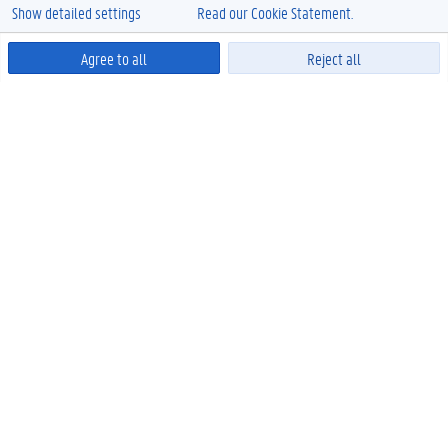
Show detailed settings
Read our Cookie Statement.
Agree to all
Reject all
Powered by