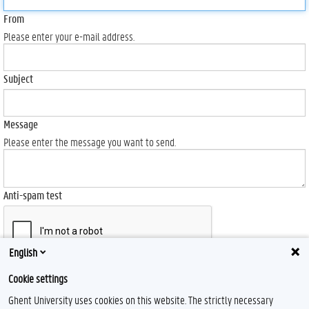
From
Please enter your e-mail address.
Subject
Message
Please enter the message you want to send.
Anti-spam test
English
Send
Cookie settings
Ghent University uses cookies on this website. The strictly necessary