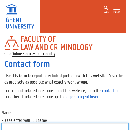
ZOEK
MENU
FACULTY
OF
LAW
Online sources per country
AND
CRIMINOLOGY
Contact form
Use this form to report a technical problem with this website. Describe
as precisely as possible what exactly went wrong.
For content-related questions about this website, go to the
contact page
.
For other IT-related questions, go to
helpdesk.ugent.be/en
.
Name
Please enter your full name.