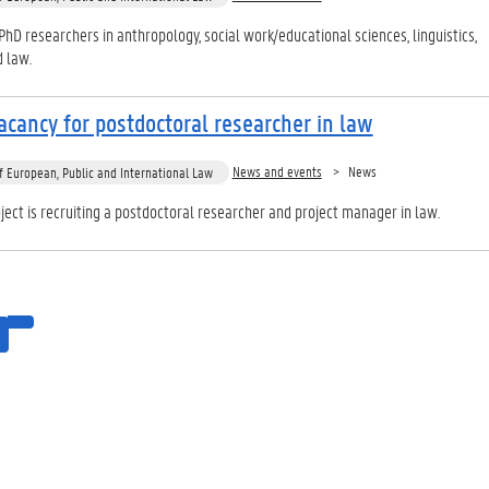
PhD researchers in anthropology, social work/educational sciences, linguistics,
d law.
cancy for postdoctoral researcher in law
News and events
News
 European, Public and International Law
ect is recruiting a postdoctoral researcher and project manager in law.