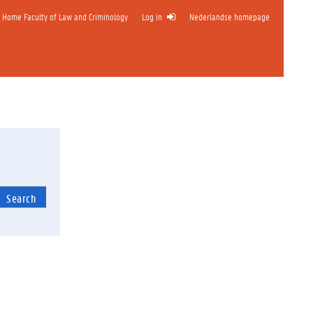
Home Faculty of Law and Criminology
Log in
Nederlandse homepage
Search