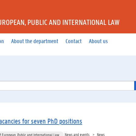
UROPEAN, PUBLIC AND INTERNATIONAL LAW
on
About the department
Contact
About us
cancies for seven PhD positions
News and events
News
 European, Public and International Law