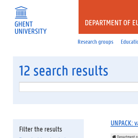
DEPARTMENT OF E
Research groups
Educati
12
search results
UNPACK: va
Filter the results
Department of