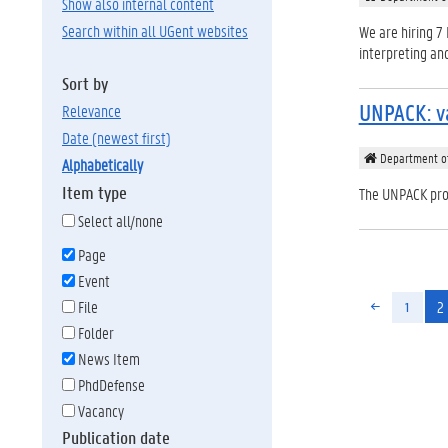
Show also internal content
Search within all UGent websites
We are hiring 7 
interpreting an
Sort by
UNPACK: va
relevance
date (newest first)
Department of
alphabetically
Item type
The UNPACK proj
Select all/none
Page
Event
2
File
1
Folder
News Item
PhdDefense
Vacancy
Publication date