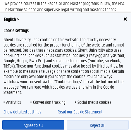
We provide courses in the Bachelor and Master programs in Law, the MSc
in Maritime Science and supervise legal writing and master's theses.
English
The head of department is Prof. dr. Geert Van Hoorick.
Cookie settings
Ghent University uses cookies on this website. The strictly necessary
cookies are required for the proper functioning of the website and cannot
be refused. Besides these necessary cookies, Ghent University also uses
non-functional cookies such as statistical cookies (CrazyEgg analysis tool,
Google, Hotjar, Piwik Pro) and social media cookies (YouTube, Facebook,
TikTok). Those non-functional cookies may also be set by third parties, for
example to measure site usage or share content on social media. Certain
Feedback
media are only available if you accept the cookies. You can always
withdraw your consent via the "Cookie settings" link at the bottom of the
Privacy
webpage. You can read which cookies we use and why in the Cookie
Disclaimer
Statement.
Cookie declaration
Analytics
Conversion tracking
Social media cookies
Accessibility
Show detailed settings
Read our Cookie Statement.
© 2026 Ghent University
Agree to all
Reject all