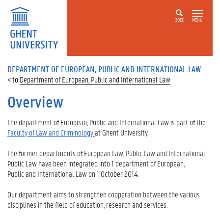
ZOEK
MENU
DEPARTMENT OF EUROPEAN, PUBLIC AND INTERNATIONAL LAW
Department of European, Public and International Law
Overview
The department of European, Public and International Law is part of the
Faculty of Law and Criminology
at Ghent University.
The former departments of European Law, Public Law and International
Public Law have been integrated into 1 department of European,
Public and International Law on 1 October 2014.
Our department aims to strengthen cooperation between the various
disciplines in the field of education, research and services.