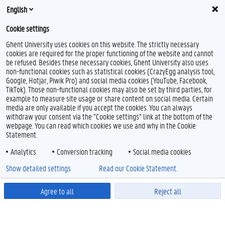
English
Cookie settings
Ghent University uses cookies on this website. The strictly necessary
cookies are required for the proper functioning of the website and cannot
be refused. Besides these necessary cookies, Ghent University also uses
non-functional cookies such as statistical cookies (CrazyEgg analysis tool,
Google, Hotjar, Piwik Pro) and social media cookies (YouTube, Facebook,
TikTok). Those non-functional cookies may also be set by third parties, for
example to measure site usage or share content on social media. Certain
media are only available if you accept the cookies. You can always
withdraw your consent via the "Cookie settings" link at the bottom of the
webpage. You can read which cookies we use and why in the Cookie
Statement.
Analytics
Conversion tracking
Social media cookies
Show detailed settings
Read our Cookie Statement.
Agree to all
Reject all
Powered by