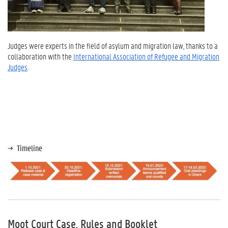
Judges were experts in the field of asylum and migration law, thanks to a
collaboration with the
International Association of Refugee and Migration
Judges
.
Timeline
Moot Court Case, Rules and Booklet