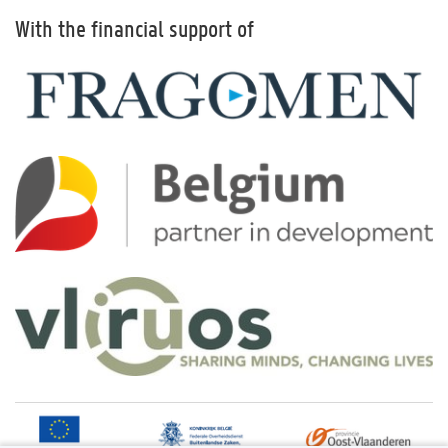
With the financial support of