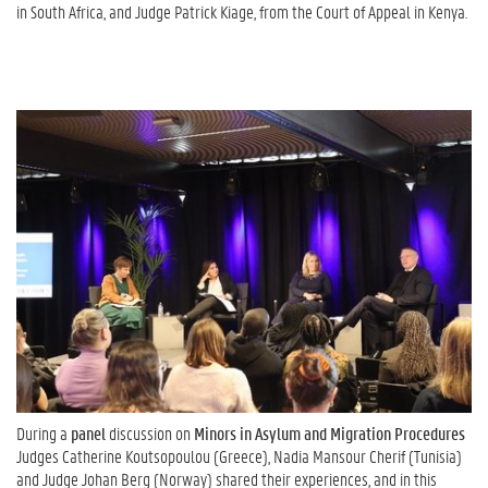
in South Africa, and Judge Patrick Kiage, from the Court of Appeal in Kenya.
During a
panel
discussion on
Minors in Asylum and Migration Procedures
Judges Catherine Koutsopoulou (Greece), Nadia Mansour Cherif (Tunisia)
and Judge Johan Berg (Norway) shared their experiences, and in this