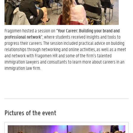
Fragomen hosted a session on “
Your Career: Building your brand and
professional network
”, where students received insights and tools to
progress their careers. The session included practical advice on building
relationships through networking and online activities, as well as a meet
and network with Fragomen HR and some of the firm’s talented
immigration lawyers and consultants to learn more about careers in an
immigration law firm.
Pictures of the event