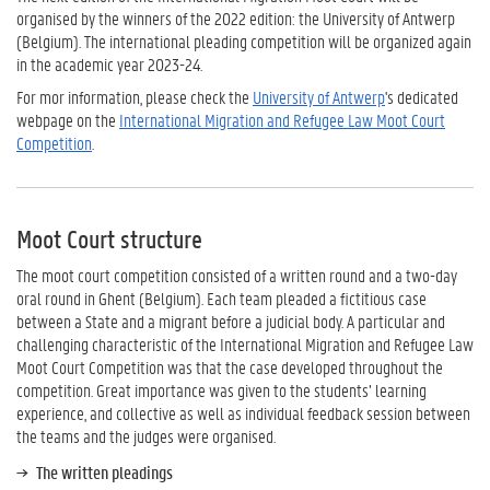
organised by the winners of the 2022 edition: the University of Antwerp
(Belgium). The international pleading competition will be organized again
in the academic year 2023-24.
For mor information, please check the
University of Antwerp
's dedicated
webpage on the
International Migration and Refugee Law Moot Court
Competition
.
Moot Court structure
The moot court competition consisted of a written round and a two-day
oral round in Ghent (Belgium). Each team pleaded a fictitious case
between a State and a migrant before a judicial body. A particular and
challenging characteristic of the International Migration and Refugee Law
Moot Court Competition was that the case developed throughout the
competition. Great importance was given to the students’ learning
experience, and collective as well as individual feedback session between
the teams and the judges were organised.
The written pleadings