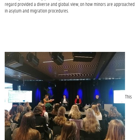
regard provided a diverse and global view, on how minors are approached
in asylum and migration procedures.
This