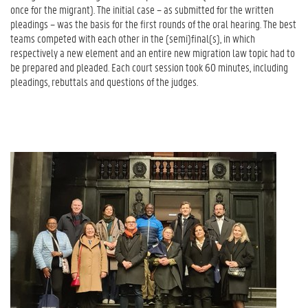
once for the migrant). The initial case – as submitted for the written
pleadings – was the basis for the first rounds of the oral hearing. The best
teams competed with each other in the (semi)final(s), in which
respectively a new element and an entire new migration law topic
had to
be prepared and pleaded. Each court session took 60 minutes, including
pleadings, rebuttals and questions of the judges.