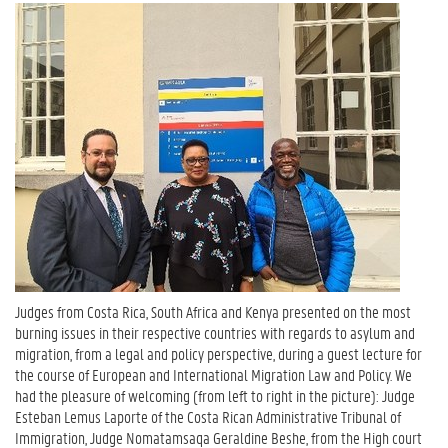
Judges from Costa Rica, South Africa and Kenya presented on the most
burning issues in their respective countries with regards to asylum and
migration, from a legal and policy perspective, during a guest lecture for
the course of European and International Migration Law and Policy. We
had the pleasure of welcoming (from left to right in the picture): Judge
Esteban Lemus Laporte of the Costa Rican Administrative Tribunal of
Immigration, Judge Nomatamsaqa Geraldine Beshe, from the High court