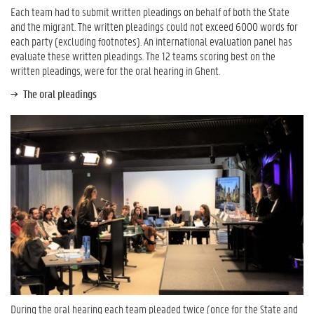
Each team had to submit written pleadings on behalf of both the State
and the migrant. The written pleadings could not exceed 6000 words for
each party (excluding footnotes). An international evaluation panel has
evaluate these written pleadings. The 12 teams scoring best on the
written pleadings, were for the oral hearing in Ghent.
The oral pleadings
During the oral hearing each team pleaded twice (once for the State and