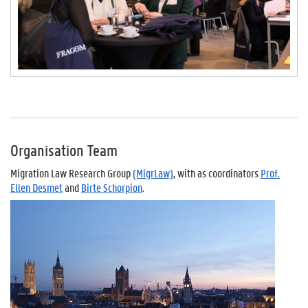
Organisation Team
Migration Law Research Group
(MigrLaw)
, with as coordinators
Prof.
Ellen Desmet
and
Birte Schorpion
.