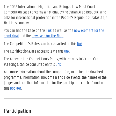
The 2022 International Migration and Refugee Law Moot Court
Competition case concerns a national of the Syrian Arab Republic, who
asks for international protection in the People’s Republic of Kalakuta, a
fictitious country.
You can find the Case on this
link
, as well as the
new element for the
semi-final
and the
new case for the final
.
The
Competition’s Rules
, can be consulted on this
link
.
The
Clarifications
, are accessible via this
link
.
The Annex to the Competition's Rules, with regards to Virtual Oral
Pleadings, can be consulted on this
link
.
And more information about the competition, including the finalized
programme, information about main and side events, the names of the
judges and practical information for the participants can be found in
this
booklet
.
Participation