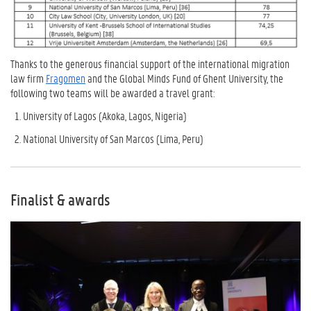
Thanks to the generous financial support of the international migration
law firm
Fragomen
and the Global Minds Fund of Ghent University, the
following two teams will be awarded a travel grant:
University of Lagos (Akoka, Lagos, Nigeria)
National University of San Marcos (Lima, Peru)
Finalist & awards