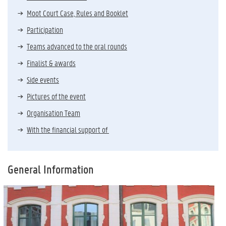
Moot Court Case, Rules and Booklet
Participation
Teams advanced to the oral rounds
Finalist & awards
Side events
Pictures of the event
Organisation Team
With the financial support of
General Information