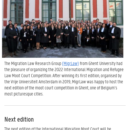
The Migration Law Research Group
(MigrLaw)
from Ghent University had
the pleasure of organizing the 2022 International Migration and Refugee
Law Moot Court Competition. After winning its first edition, organised by
the Vrije Universiteit Amsterdam in 2019, MigrLaw was happy to host the
next edition of the moot court competition in Ghent, one of Belgium’s
most picturesque cities.
Next edition
The next edition of the International Migration Moot Court will be