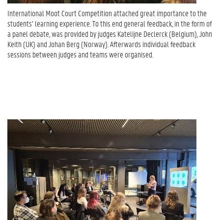
International Moot Court Competition attached great importance to the
students’ learning experience. To this end general feedback, in the form of
a panel debate, was provided by judges Katelijne Declerck (Belgium), John
Keith (UK) and Johan Berg (Norway). Afterwards individual feedback
sessions between judges and teams were organised.