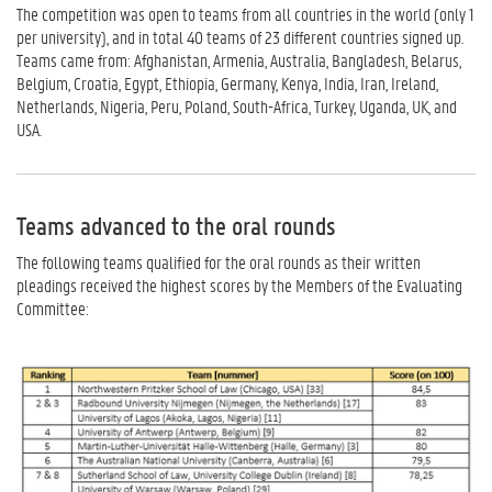
The competition was open to teams from all countries in the world (only 1
per university), and in total 40 teams of 23 different countries signed up.
Teams came from: Afghanistan, Armenia, Australia, Bangladesh, Belarus,
Belgium, Croatia, Egypt, Ethiopia, Germany, Kenya, India, Iran, Ireland,
Netherlands, Nigeria, Peru, Poland, South-Africa, Turkey, Uganda, UK, and
USA.
Teams advanced to the oral rounds
The following teams qualified for the oral rounds as their written
pleadings received the highest scores by the Members of the Evaluating
Committee: