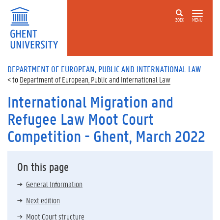
ZOEK
MENU
DEPARTMENT OF EUROPEAN, PUBLIC AND INTERNATIONAL LAW
Department of European, Public and International Law
International Migration and
Refugee Law Moot Court
Competition - Ghent, March 2022
On this page
General Information
Next edition
Moot Court structure