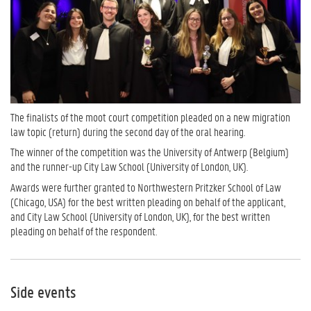
The finalists of the moot court competition pleaded on a new migration
law topic (return) during the second day of the oral hearing.
The winner of the competition was the University of Antwerp (Belgium)
and the runner-up City Law School (University of London, UK).
Awards were further granted to Northwestern Pritzker School of Law
(Chicago, USA) for the best written pleading on behalf of the applicant,
and City Law School (University of London, UK), for the best written
pleading on behalf of the respondent.
Side events