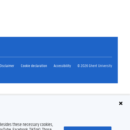
Disclaimer
Cookie declaration
Accessibility
© 2026 Ghent University
 Besides these necessary cookies,
YouTube, Facebook, TikTok). Those