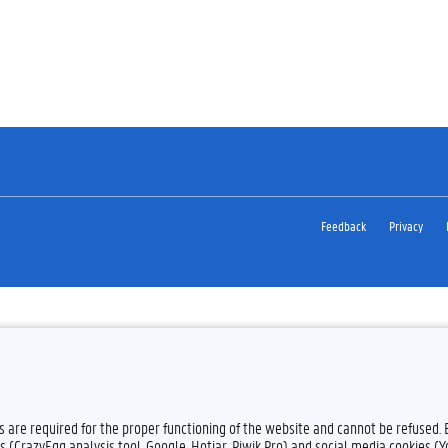
Feedback
Privacy
es are required for the proper functioning of the website and cannot be refused.
s (CrazyEgg analysis tool, Google, Hotjar, Piwik Pro) and social media cookies (