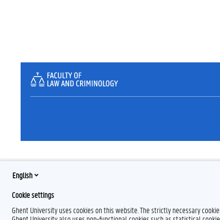
English
Cookie settings
Ghent University uses cookies on this website. The strictly necessary cooki
Ghent University also uses non-functional cookies such as statistical cookie