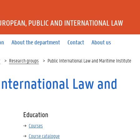
UROPEAN, PUBLIC AND INTERNATIONAL LAW
on
About the department
Contact
About us
w
Research groups
Public International Law and Maritime Institute
International Law and
Education
Courses
Course catalogue