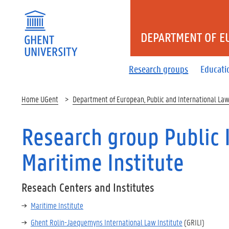
DEPARTMENT OF E
Research groups
Educati
Home UGent
Department of European, Public and International La
Research group Public 
Maritime Institute
Reseach Centers and Institutes
Maritime Institute
Ghent Rolin-Jaequemyns International Law Institute
(GRILI)