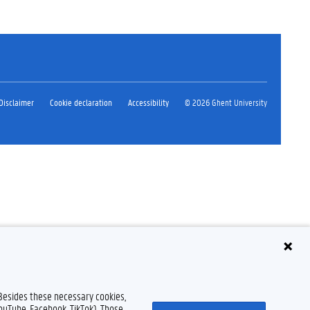
Disclaimer
Cookie declaration
Accessibility
© 2026 Ghent University
 Besides these necessary cookies,
YouTube, Facebook, TikTok). Those