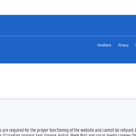
Feedback
Privacy
es are required for the proper functioning of the website and cannot be refused.
s (CrazyEgg analysis tool, Google, Hotjar, Piwik Pro) and social media cookies (