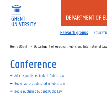
DEPARTMENT OF E
Research groups
Educati
Home UGent
Department of European, Public and International La
Conference
Articles published in dept. Public Law
Bookchapters published in Public Law
Books published by dept. Public Law