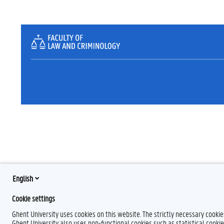
English
Cookie settings
Ghent University uses cookies on this website. The strictly necessary cooki
Ghent University also uses non-functional cookies such as statistical cookie