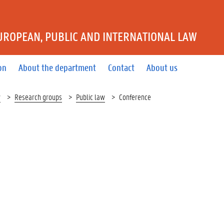
UROPEAN, PUBLIC AND INTERNATIONAL LAW
on
About the department
Contact
About us
w
Research groups
Public law
Conference