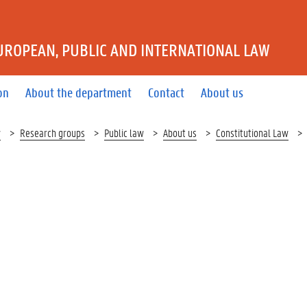
UROPEAN, PUBLIC AND INTERNATIONAL LAW
on
About the department
Contact
About us
w
Research groups
Public law
About us
Constitutional Law