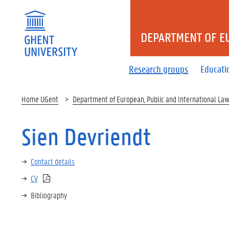
DEPARTMENT OF E
Research groups
Educati
Home UGent
Department of European, Public and International La
Sien Devriendt
Contact details
CV
Bibliography