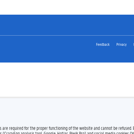
Feedback
Privacy
es are required for the proper functioning of the website and cannot be refused.
s (CrazyEgg analysis tool, Google, Hotjar, Piwik Pro) and social media cookies (