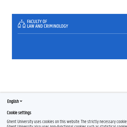
English
Cookie settings
Ghent University uses cookies on this website. The strictly necessary cooki
Ghent University also uses non-functional cookies such as statistical cookie