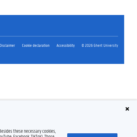
Disclaimer
Cookie declaration
Accessibility
© 2026 Ghent University
 Besides these necessary cookies,
YouTube, Facebook, TikTok). Those