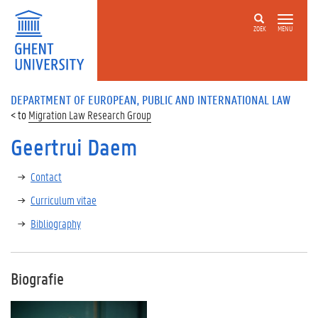
ZOEK
MENU
DEPARTMENT OF EUROPEAN, PUBLIC AND INTERNATIONAL LAW
Migration Law Research Group
Geertrui Daem
Contact
Curriculum vitae
Bibliography
Biografie