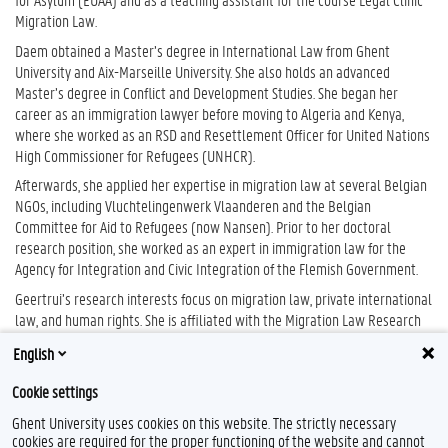
Migration Law.
Daem obtained a Master’s degree in International Law from Ghent
University and Aix-Marseille University. She also holds an advanced
Master’s degree in Conflict and Development Studies. She began her
career as an immigration lawyer before moving to Algeria and Kenya,
where she worked as an RSD and Resettlement Officer for United Nations
High Commissioner for Refugees (UNHCR).
Afterwards, she applied her expertise in migration law at several Belgian
NGOs, including Vluchtelingenwerk Vlaanderen and the Belgian
Committee for Aid to Refugees (now Nansen). Prior to her doctoral
research position, she worked as an expert in immigration law for the
Agency for Integration and Civic Integration of the Flemish Government.
Geertrui’s research interests focus on migration law, private international
law, and human rights. She is affiliated with the Migration Law Research
Group (
Migrlaw)
, a member of Centre for the Social Study of Migration and
English
Refugees (
CESSMIR)
, and the
Human Rights Centre
.
Cookie settings
Ghent University uses cookies on this website. The strictly necessary
cookies are required for the proper functioning of the website and cannot