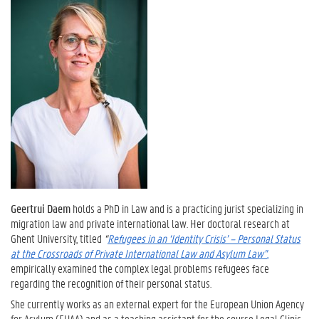
Geertrui Daem
holds a PhD in Law and is a practicing jurist specializing in
migration law and private international law. Her doctoral research at
Ghent University, titled
“
Refugees in an ‘Identity Crisis’ – Personal Status
at the Crossroads of Private International Law and Asylum Law”
,
empirically examined the complex legal problems refugees face
regarding the recognition of their personal status.
She currently works as an external expert for the European Union Agency
for Asylum (EUAA) and as a teaching assistant for the course Legal Clinic