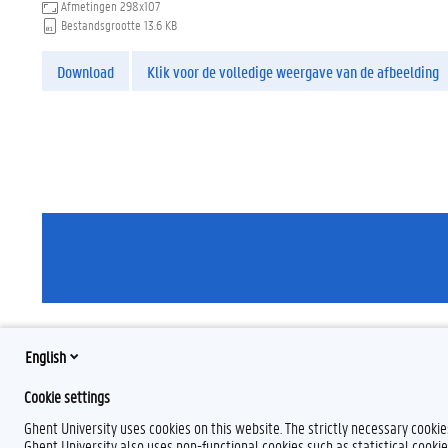
Afmetingen
298x107
Bestandsgrootte
13.6 KB
Download
Klik voor de volledige weergave van de afbeelding
English
Cookie settings
Ghent University uses cookies on this website. The strictly necessary cooki
Ghent University also uses non-functional cookies such as statistical cookie