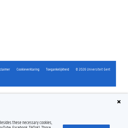
claimer
Cookieverklaring
Toegankelijkheid
© 2026 Universiteit Gent
 Besides these necessary cookies,
YouTube, Facebook, TikTok). Those