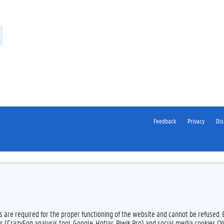
Feedback
Privacy
Dis
es are required for the proper functioning of the website and cannot be refused.
s (CrazyEgg analysis tool, Google, Hotjar, Piwik Pro) and social media cookies (