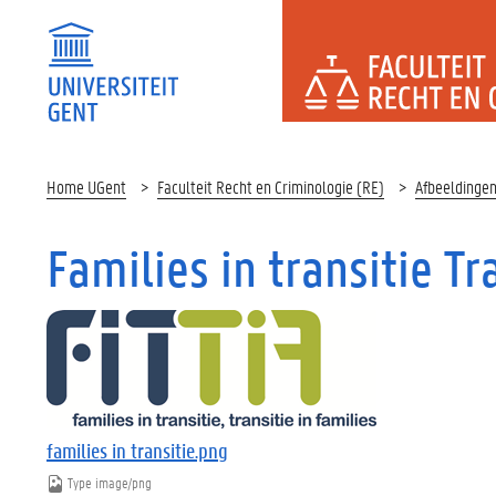
FACULTEI
Home UGent
Faculteit Recht en Criminologie (RE)
Afbeeldinge
Families in transitie Tr
families in transitie.png
Type
image/png