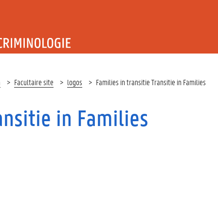
T RECHT EN CRIMINOLOGIE
n
Facultaire site
logos
Families in transitie Transitie in Families
ansitie in Families