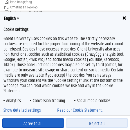
Type
image/png
Afmetingen
146x145
Bestandsgrootte
9.9 KB
English
Download
Klik voor de volledige weergave van de afbeelding
Cookie settings
Ghent University uses cookies on this website. The strictly necessary
cookies are required for the proper functioning of the website and cannot
be refused. Besides these necessary cookies, Ghent University also uses
non-functional cookies such as statistical cookies (CrazyEgg analysis tool,
Google, Hotjar, Piwik Pro) and social media cookies (YouTube, Facebook,
TikTok). Those non-functional cookies may also be set by third parties, for
Feedback
example to measure site usage or share content on social media. Certain
Privacy
media are only available if you accept the cookies. You can always
withdraw your consent via the "Cookie settings" link at the bottom of the
Disclaimer
webpage. You can read which cookies we use and why in the Cookie
Cookieverklaring
Statement.
Toegankelijkheid
Analytics
Conversion tracking
Social media cookies
© 2026 Universiteit Gent
Show detailed settings
Read our Cookie Statement.
Agree to all
Reject all