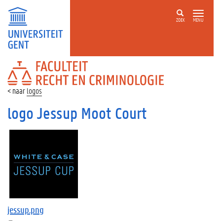
ZOEK
MENU
FACULTEIT
RECHT
EN
logos
CRIMINOLOGIE
logo Jessup Moot Court
jessup.png