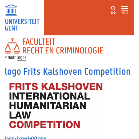
ZOEK
MENU
FACULTEIT
RECHT
EN
logos
CRIMINOLOGIE
logo Frits Kalshoven Competition
logo-fkc-v1-00.png