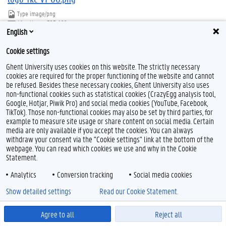
Type
image/png
Afmetingen
323x166
English
Bestandsgrootte
25.9 KB
Cookie settings
Download
Klik voor de volledige weergave van de afbeelding
Ghent University uses cookies on this website. The strictly necessary
cookies are required for the proper functioning of the website and cannot
be refused. Besides these necessary cookies, Ghent University also uses
non-functional cookies such as statistical cookies (CrazyEgg analysis tool,
Google, Hotjar, Piwik Pro) and social media cookies (YouTube, Facebook,
TikTok). Those non-functional cookies may also be set by third parties, for
example to measure site usage or share content on social media. Certain
Feedback
media are only available if you accept the cookies. You can always
Privacy
withdraw your consent via the "Cookie settings" link at the bottom of the
webpage. You can read which cookies we use and why in the Cookie
Disclaimer
Statement.
Cookieverklaring
Analytics
Conversion tracking
Social media cookies
Toegankelijkheid
Show detailed settings
Read our Cookie Statement.
© 2026 Universiteit Gent
Agree to all
Reject all