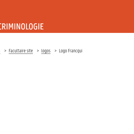
T RECHT EN CRIMINOLOGIE
n
Facultaire site
logos
Logo Francqui