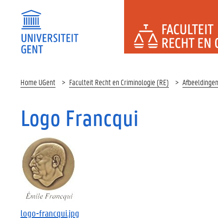
FACULTEI
Home UGent
Faculteit Recht en Criminologie (RE)
Afbeeldinge
Logo Francqui
logo-francqui.jpg