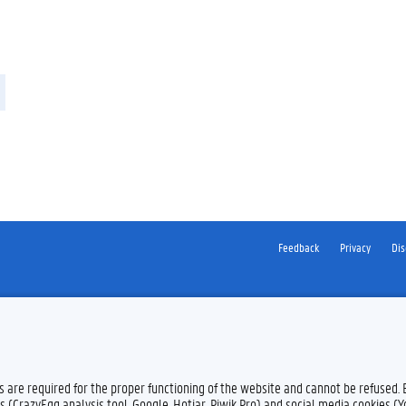
Feedback
Privacy
Dis
es are required for the proper functioning of the website and cannot be refused.
s (CrazyEgg analysis tool, Google, Hotjar, Piwik Pro) and social media cookies (