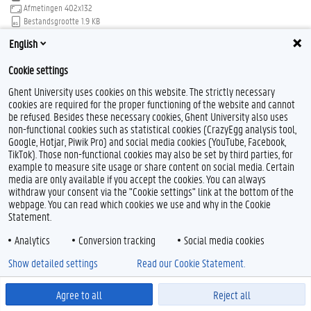
Afmetingen
402x132
Bestandsgrootte
1.9 KB
English
Download
Klik voor de volledige weergave van de afbeelding
Cookie settings
Ghent University uses cookies on this website. The strictly necessary
cookies are required for the proper functioning of the website and cannot
be refused. Besides these necessary cookies, Ghent University also uses
non-functional cookies such as statistical cookies (CrazyEgg analysis tool,
Google, Hotjar, Piwik Pro) and social media cookies (YouTube, Facebook,
Feedback
TikTok). Those non-functional cookies may also be set by third parties, for
example to measure site usage or share content on social media. Certain
Privacy
media are only available if you accept the cookies. You can always
Disclaimer
withdraw your consent via the "Cookie settings" link at the bottom of the
Cookieverklaring
webpage. You can read which cookies we use and why in the Cookie
Statement.
Toegankelijkheid
Analytics
Conversion tracking
Social media cookies
© 2026 Universiteit Gent
Show detailed settings
Read our Cookie Statement.
Agree to all
Reject all