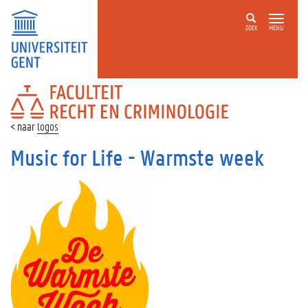
ZOEK
MENU
FACULTEIT
RECHT
EN
logos
CRIMINOLOGIE
Music for Life - Warmste week