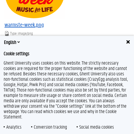
warmste-week.png
Type
image/png
Afmetingen
202x250
English
Bestandsgrootte
9.3 KB
Cookie settings
Download
Klik voor de volledige weergave van de afbeelding
Ghent University uses cookies on this website. The strictly necessary
cookies are required for the proper functioning of the website and cannot
be refused. Besides these necessary cookies, Ghent University also uses
non-functional cookies such as statistical cookies (CrazyEgg analysis tool,
Google, Hotjar, Piwik Pro) and social media cookies (YouTube, Facebook,
TikTok). Those non-functional cookies may also be set by third parties, for
example to measure site usage or share content on social media. Certain
Feedback
media are only available if you accept the cookies. You can always
withdraw your consent via the "Cookie settings" link at the bottom of the
Privacy
webpage. You can read which cookies we use and why in the Cookie
Disclaimer
Statement.
Cookieverklaring
Analytics
Conversion tracking
Social media cookies
Toegankelijkheid