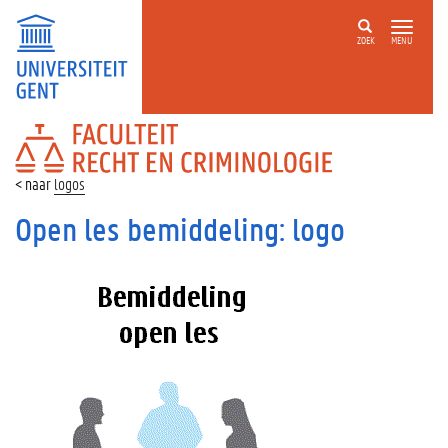
ZOEK
MENU
FACULTEIT
RECHT
EN
logos
CRIMINOLOGIE
Open les bemiddeling: logo