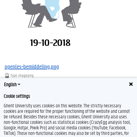
openles-bemiddeling.png
Type
image/png
Afmetingen
294x385
English
Bestandsgrootte
10.9 KB
Cookie settings
Download
Klik voor de volledige weergave van de afbeelding
Ghent University uses cookies on this website. The strictly necessary
cookies are required for the proper functioning of the website and cannot
be refused. Besides these necessary cookies, Ghent University also uses
non-functional cookies such as statistical cookies (CrazyEgg analysis tool,
Google, Hotjar, Piwik Pro) and social media cookies (YouTube, Facebook,
TikTok). Those non-functional cookies may also be set by third parties, for