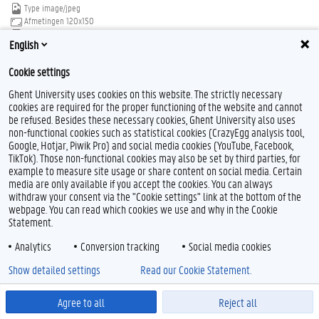
Type
image/jpeg
Afmetingen
120x150
Bestandsgrootte
6.7 KB
English
Download
Klik voor de volledige weergave van de afbeelding
Cookie settings
Ghent University uses cookies on this website. The strictly necessary
cookies are required for the proper functioning of the website and cannot
be refused. Besides these necessary cookies, Ghent University also uses
non-functional cookies such as statistical cookies (CrazyEgg analysis tool,
Google, Hotjar, Piwik Pro) and social media cookies (YouTube, Facebook,
TikTok). Those non-functional cookies may also be set by third parties, for
Feedback
example to measure site usage or share content on social media. Certain
media are only available if you accept the cookies. You can always
Privacy
withdraw your consent via the "Cookie settings" link at the bottom of the
Disclaimer
webpage. You can read which cookies we use and why in the Cookie
Cookieverklaring
Statement.
Toegankelijkheid
Analytics
Conversion tracking
Social media cookies
© 2026 Universiteit Gent
Show detailed settings
Read our Cookie Statement.
Agree to all
Reject all