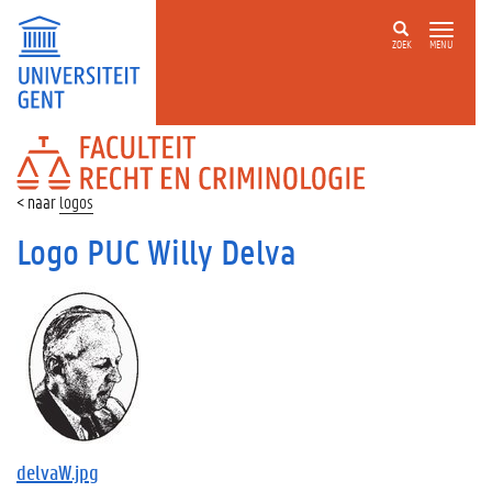
ZOEK
MENU
FACULTEIT
RECHT
EN
logos
CRIMINOLOGIE
Logo PUC Willy Delva
delvaW.jpg