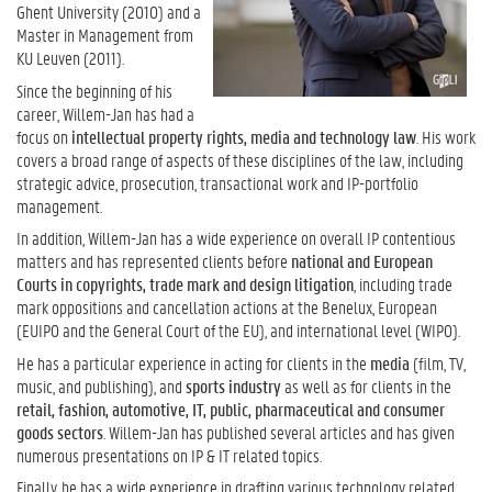
Ghent University (2010) and a
Master in Management from
KU Leuven (2011).
Since the beginning of his
career, Willem-Jan has had a
focus on
intellectual property rights, media and technology law
.
His work
covers a broad range of aspects of these disciplines of the law, including
strategic advice, prosecution, transactional work and IP-portfolio
management.
In addition, Willem-Jan has a wide experience on overall IP contentious
matters and has represented clients before
national and European
Courts in copyrights, trade mark and design litigation
, including trade
mark oppositions and cancellation actions at the Benelux, European
(EUIPO and the General Court of the EU), and international level (WIPO).
He has a particular experience in acting for clients in the
media
(film, TV,
music, and publishing), and
sports industry
as well as for clients in the
retail, fashion, automotive, IT, public, pharmaceutical and consumer
goods sectors
.
Willem-Jan has published several articles and has given
numerous presentations on IP & IT related topics.
Finally, he has a wide experience in drafting various technology related