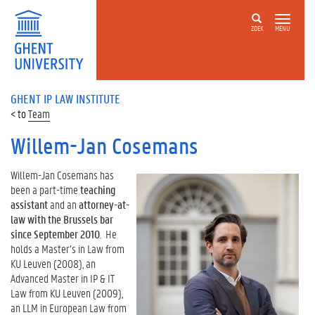
ZOEK
MENU
GHENT IP LAW INSTITUTE
Team
Willem-Jan Cosemans
Willem-Jan Cosemans has
been a part-time
teaching
assistant
and an
attorney-at-
law with the Brussels bar
since September 2010
.
He
holds a Master’s in Law from
KU Leuven (2008), an
Advanced Master in IP & IT
Law from KU Leuven (2009),
an LLM in European Law from