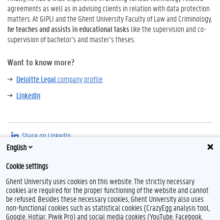
agreements as well as in advising clients in relation with data protection
matters.
At GIPLI and the Ghent University Faculty of Law and Criminology,
he teaches and assists in educational tasks
like the supervision and co-
supervision of bachelor’s and master’s theses.
Want to know more?
Deloitte Legal
company profile
LinkedIn
Share on LinkedIn
English
Cookie settings
Ghent University uses cookies on this website. The strictly necessary
cookies are required for the proper functioning of the website and cannot
be refused. Besides these necessary cookies, Ghent University also uses
non-functional cookies such as statistical cookies (CrazyEgg analysis tool,
Google, Hotjar, Piwik Pro) and social media cookies (YouTube, Facebook,
L