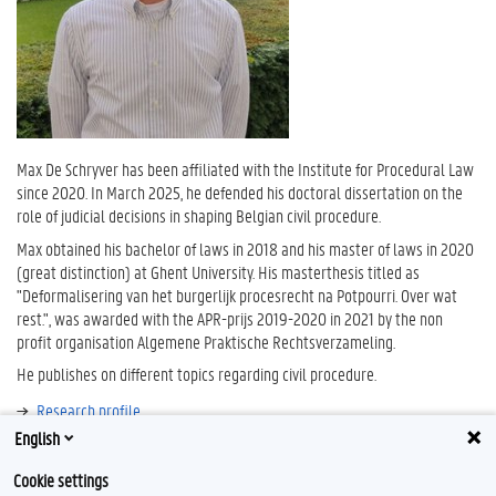
Max De Schryver has been affiliated with the Institute for Procedural Law
since 2020. In March 2025, he defended his doctoral dissertation on the
role of judicial decisions in shaping Belgian civil procedure.
Max obtained his bachelor of laws in 2018 and his master of laws in 2020
(great distinction) at Ghent University. His masterthesis titled as
"Deformalisering van het burgerlijk procesrecht na Potpourri. Over wat
rest.", was awarded with the APR-prijs 2019-2020 in 2021 by the non
profit organisation Algemene Praktische Rechtsverzameling.
He publishes on different topics regarding civil procedure.
Research profile
English
Bibliography
Cookie settings