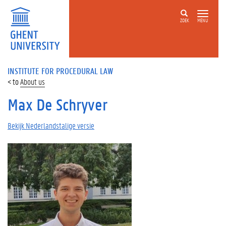
ZOEK
MENU
INSTITUTE FOR PROCEDURAL LAW
About us
Max De Schryver
Bekijk Nederlandstalige versie