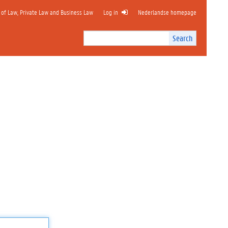
 of Law, Private Law and Business Law
Log in
Nederlandse homepage
Search
Search
Site
I
n
t
e
r
n
a
l
s
e
a
r
c
h