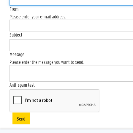
From
Please enter your e-mail address.
Subject
Message
Please enter the message you want to send.
Anti-spam test
Send