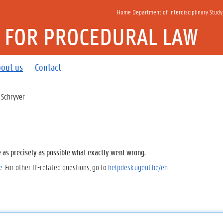
Home Department of Interdisciplinary Study
E FOR PROCEDURAL LAW
out us
Contact
 Schryver
e as precisely as possible what exactly went wrong.
e
. For other IT-related questions, go to
helpdesk.ugent.be/en
.