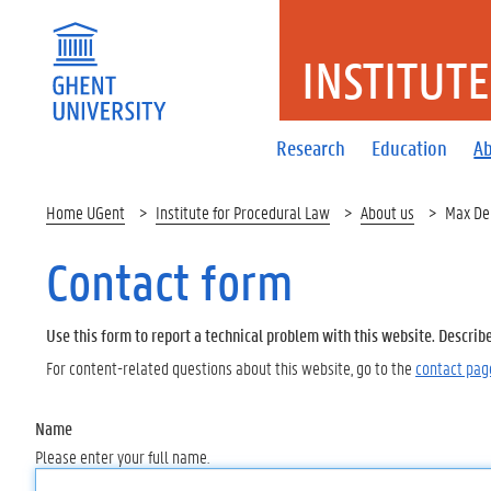
INSTITUT
Research
Education
Ab
Home UGent
Institute for Procedural Law
About us
Max De
Contact form
Use this form to report a technical problem with this website. Describ
For content-related questions about this website, go to the
contact pag
Name
Please enter your full name.