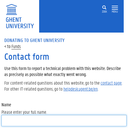
ZOEK
MENU
DONATING TO GHENT UNIVERSITY
Funds
Contact form
Use this form to report a technical problem with this website. Describe
as precisely as possible what exactly went wrong.
For content-related questions about this website, go to the
contact page
.
For other IT-related questions, go to
helpdesk.ugent.be/en
.
Name
Please enter your full name.