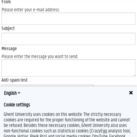
From
Please enter your e-mail address.
Subject
Message
Please enter the message you want to send.
Anti-spam test
English
Cookie settings
Ghent University uses cookies on this website. The strictly necessary
Send
cookies are required for the proper functioning of the website and cannot
be refused. Besides these necessary cookies, Ghent University also uses
non-functional cookies such as statistical cookies (CrazyEgg analysis tool,
Google, Hotjar, Piwik Pro) and social media cookies (YouTube, Facebook,