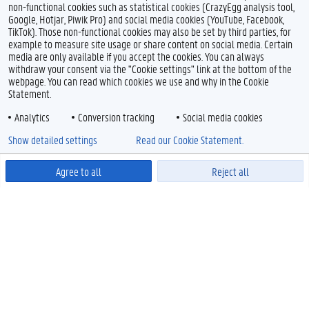
non-functional cookies such as statistical cookies (CrazyEgg analysis tool,
Google, Hotjar, Piwik Pro) and social media cookies (YouTube, Facebook,
TikTok). Those non-functional cookies may also be set by third parties, for
example to measure site usage or share content on social media. Certain
media are only available if you accept the cookies. You can always
withdraw your consent via the "Cookie settings" link at the bottom of the
webpage. You can read which cookies we use and why in the Cookie
Statement.
Analytics
Conversion tracking
Social media cookies
Show detailed settings
Read our Cookie Statement.
Agree to all
Reject all
Powered by