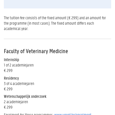
The tuition fee consists of the fixed amount (€ 299) and an amount for
the programme (in most cases). The fixed amount differs each
academical year.
Faculty of Veterinary Medicine
Internship
1 of 2 academiejaren
€ 299
Residency
3 of 4 academiejaren
€ 299
Wetenschappelijk onderzoek
2 academiejaren
€ 299
Enrolment for these programmes:
www.ugent.be/enrolment