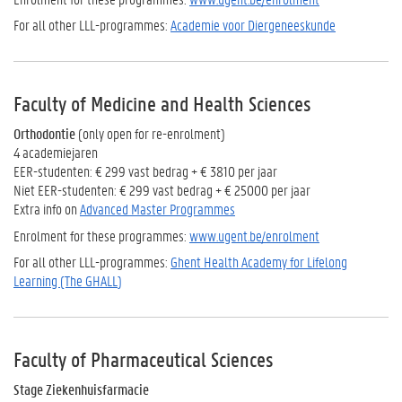
For all other LLL-programmes:
Academie voor Diergeneeskunde
Faculty of Medicine and Health Sciences
Orthodontie
(only open for re-enrolment)
4 academiejaren
EER-studenten: € 299 vast bedrag + € 3810 per jaar
Niet EER-studenten: € 299 vast bedrag + € 25000 per jaar
Extra info on
Advanced Master Programmes
Enrolment for these programmes:
www.ugent.be/enrolment
For all other LLL-programmes:
Ghent Health Academy for Lifelong
Learning (The GHALL
)
Faculty of Pharmaceutical Sciences
Stage Ziekenhuisfarmacie