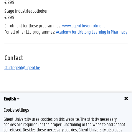
€ 299
Stage Industrieapotheker
€ 299
Enrolment for these programmes:
www.ugent.be/enrolment
For all other LLL-programmes:
Academy for Lifelong Learning in Pharmacy
Contact
studiegeld@ugent.be
English
Cookie settings
Ghent University uses cookies on this website. The strictly necessary
cookies are required for the proper functioning of the website and cannot
be refused. Besides these necessary cookies, Ghent University also uses