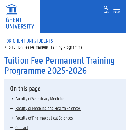
ZOEK
MENU
FOR GHENT UNI STUDENTS
Tuition Fee Permanent Training Programme
Tuition Fee Permanent Training
Programme 2025-2026
On this page
Faculty of Veterinary Medicine
Faculty of Medicine and Health Sciences
Faculty of Pharmaceutical Sciences
Contact