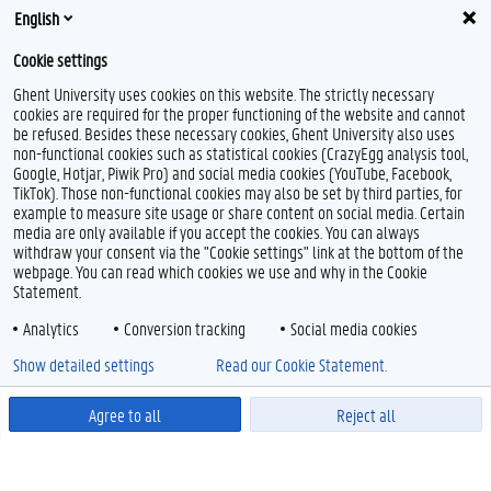
English
Cookie settings
Ghent University uses cookies on this website. The strictly necessary
cookies are required for the proper functioning of the website and cannot
be refused. Besides these necessary cookies, Ghent University also uses
non-functional cookies such as statistical cookies (CrazyEgg analysis tool,
Google, Hotjar, Piwik Pro) and social media cookies (YouTube, Facebook,
TikTok). Those non-functional cookies may also be set by third parties, for
example to measure site usage or share content on social media. Certain
media are only available if you accept the cookies. You can always
withdraw your consent via the "Cookie settings" link at the bottom of the
webpage. You can read which cookies we use and why in the Cookie
Statement.
Analytics
Conversion tracking
Social media cookies
Show detailed settings
Read our Cookie Statement.
Agree to all
Reject all
Powered by