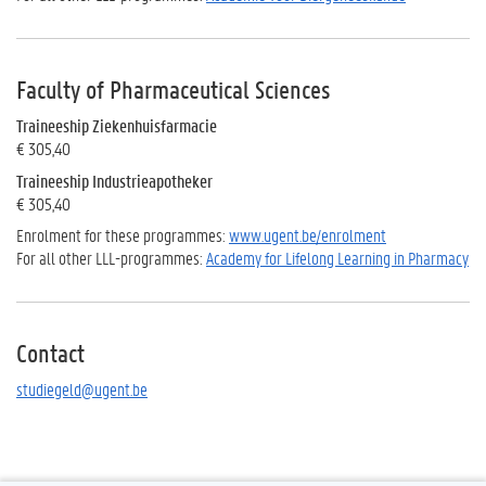
Faculty of Pharmaceutical Sciences
Traineeship
Ziekenhuisfarmacie
€ 305,40
Traineeship
Industrieapotheker
€ 305,40
Enrolment for these programmes:
www.ugent.be/enrolment
For all other LLL-programmes:
Academy for Lifelong Learning in Pharmacy
Contact
studiegeld@ugent.be