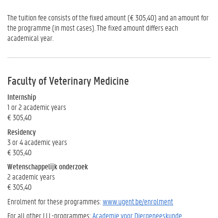
The tuition fee consists of the fixed amount (€ 305,40) and an amount for
the programme (in most cases). The fixed amount differs each
academical year.
Faculty of Veterinary Medicine
Internship
1 or 2 academic years
€ 305,40
Residency
3 or 4 academic years
€ 305,40
Wetenschappelijk onderzoek
2 academic years
€ 305,40
Enrolment for these programmes:
www.ugent.be/enrolment
For all other LLL-programmes:
Academie voor Diergeneeskunde