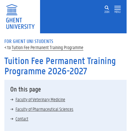
ZOEK
MENU
FOR GHENT UNI STUDENTS
Tuition Fee Permanent Training Programme
Tuition Fee Permanent Training
Programme 2026-2027
On this page
Faculty of Veterinary Medicine
Faculty of Pharmaceutical Sciences
Contact