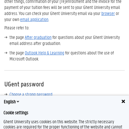
other things, confirmation of your (re)enrollment and the invoice for the
payment of your tuition fees will be sent to your Ghent University email
address. You can check your Ghent University email via your
browser
or
your own
email application
.
Please refer to:
the page
After graduation
for questions about your Ghent University
email address after graduation.
the page
Outlook Help & Learning
for questions about the use of
Microsoft Outlook.
UGent password
Choose a strong password
English
Secure your password with multi-factor authentication (MFA)
Cookie settings
Reset a forgotten password
Ghent University uses cookies on this website. The strictly necessary
cookies are required for the proper functioning of the website and cannot