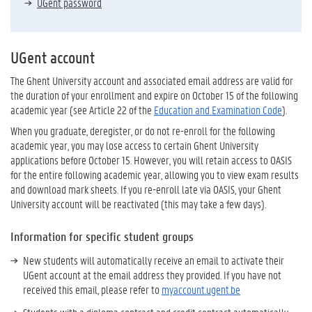
UGent password
UGent account
The Ghent University account and associated email address are valid for
the duration of your enrollment and expire on October 15 of the following
academic year (see Article 22 of the
Education and Examination Code
).
When you graduate, deregister, or do not re-enroll for the following
academic year, you may lose access to certain Ghent University
applications before October 15. However, you will retain access to OASIS
for the entire following academic year, allowing you to view exam results
and download mark sheets. If you re-enroll late via OASIS, your Ghent
University account will be reactivated (this may take a few days).
Information for specific student groups
New students will automatically receive an email to activate their
UGent account at the email address they provided. If you have not
received this email, please refer to
myaccount.ugent.be