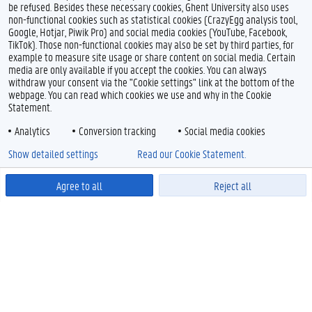
be refused. Besides these necessary cookies, Ghent University also uses
non-functional cookies such as statistical cookies (CrazyEgg analysis tool,
Google, Hotjar, Piwik Pro) and social media cookies (YouTube, Facebook,
TikTok). Those non-functional cookies may also be set by third parties, for
example to measure site usage or share content on social media. Certain
media are only available if you accept the cookies. You can always
withdraw your consent via the "Cookie settings" link at the bottom of the
webpage. You can read which cookies we use and why in the Cookie
Statement.
Analytics
Conversion tracking
Social media cookies
Show detailed settings
Read our Cookie Statement.
Agree to all
Reject all
Powered by