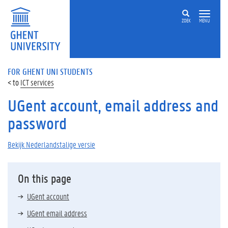
ZOEK
MENU
FOR GHENT UNI STUDENTS
ICT services
UGent account, email address and
password
Bekijk Nederlandstalige versie
On this page
UGent account
UGent email address