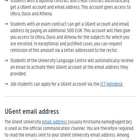
Students with a diploma contract and credit contract automatically
get a UGent account and email address. This account gives access to
Ufora, Oasis and Athena.
Students with an exam contract can get a UGent account and email
address by paying an additional 500 EUR. This account will then give
you access to Ufora, Oasis and Athena for the subjects for which you
are enrolled. In exceptional and justified cases, you can request
remission of this amount via a letter addressed to the rector.
Students of the University Language Centre will automatically receive
an email to activate their UGent account at the email address they
provided.
Job students can apply for a UGent account via the
ICT helpdesk
.
UGent email address
The Ghent University
email address
(usually firstname.name@ugent.be)
is used as the official communication channel. You are therefore required
to read the emails sent to your Ghent University email address. Among