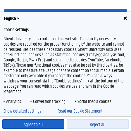
F
L
Y
I
English
a
i
o
n
c
n
u
s
Cookie settings
e
k
T
t
Feedback
b
e
u
a
Ghent University uses cookies on this website. The strictly necessary
Privacy
o
d
b
g
cookies are required for the proper functioning of the website and cannot
Disclaimer
o
I
e
r
be refused. Besides these necessary cookies, Ghent University also uses
k
n
a
non-functional cookies such as statistical cookies (CrazyEgg analysis tool,
Cookieverklaring
m
Google, Hotjar, Piwik Pro) and social media cookies (YouTube, Facebook,
Toegankelijkheid
TikTok). Those non-functional cookies may also be set by third parties, for
example to measure site usage or share content on social media. Certain
© 2026 Universiteit Gent
media are only available if you accept the cookies. You can always
withdraw your consent via the "Cookie settings" link at the bottom of the
webpage. You can read which cookies we use and why in the Cookie
Statement.
Analytics
Conversion tracking
Social media cookies
Show detailed settings
Read our Cookie Statement.
Agree to all
Reject all