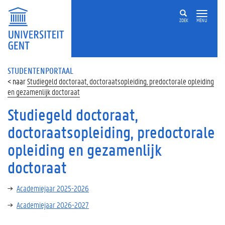
ZOEK
MENU
STUDENTENPORTAAL
Studiegeld doctoraat, doctoraatsopleiding, predoctorale opleiding
en gezamenlijk doctoraat
Studiegeld doctoraat,
doctoraatsopleiding, predoctorale
opleiding en gezamenlijk
doctoraat
Academiejaar 2025-2026
Academiejaar 2026-2027