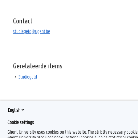
Contact
studiegeld@ugent.be
Gerelateerde items
Studiegeld
English
F
L
Y
I
Cookie settings
a
i
o
n
Ghent University uses cookies on this website. The strictly necessary cooki
c
n
u
s
e
k
T
t
Ghent University also uses non-functional cookies such as statistical cookie