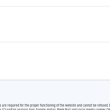
Feedback
Privacy
Dis
es are required for the proper functioning of the website and cannot be refused.
s (CrazyEgg analysis tool, Google, Hotjar, Piwik Pro) and social media cookies (