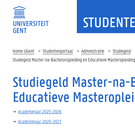
STUDENT
Home UGent
Studentenportaal
Administratie
Studiegeld
Studiegeld Master-na-Bacheloropleiding en Educatieve Masteropleidin
Studiegeld Master-na-
Educatieve Masterople
Academiejaar 2025-2026
Academiejaar 2026-2027