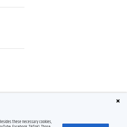
claimer
Cookieverklaring
Toegankelijkheid
© 2026 Universiteit Gent
 Besides these necessary cookies,
YouTube, Facebook, TikTok). Those