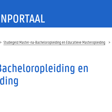
ENPORTAAL
Studiegeld Master-na-Bacheloropleiding en Educatieve Masteropleiding
g
Bacheloropleiding en
iding