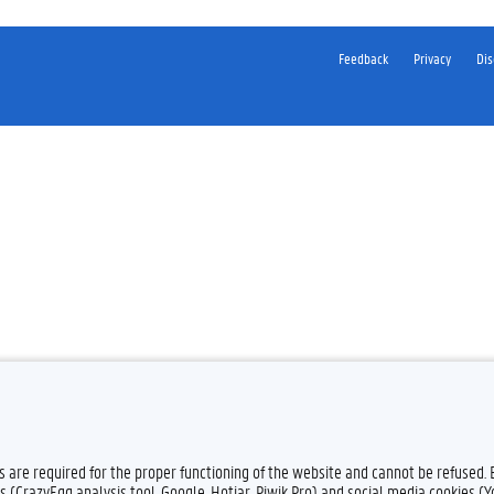
Feedback
Privacy
Dis
es are required for the proper functioning of the website and cannot be refused.
s (CrazyEgg analysis tool, Google, Hotjar, Piwik Pro) and social media cookies (