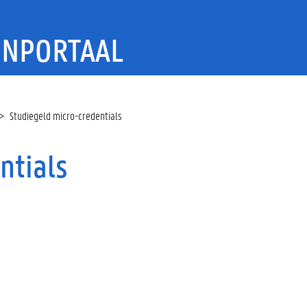
ENPORTAAL
Studiegeld micro-credentials
ntials