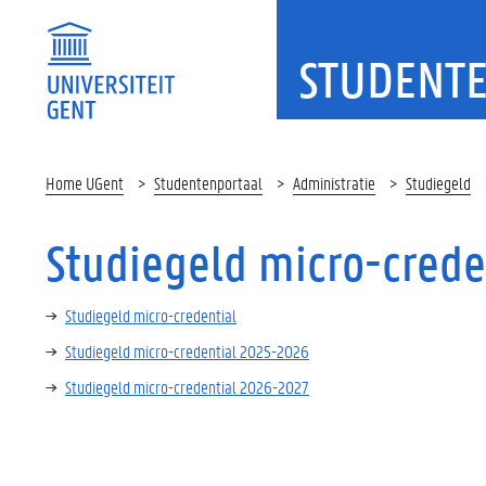
STUDENT
Home UGent
Studentenportaal
Administratie
Studiegeld
Studiegeld micro-crede
Studiegeld micro-credential
Studiegeld micro-credential 2025-2026
Studiegeld micro-credential 2026-2027