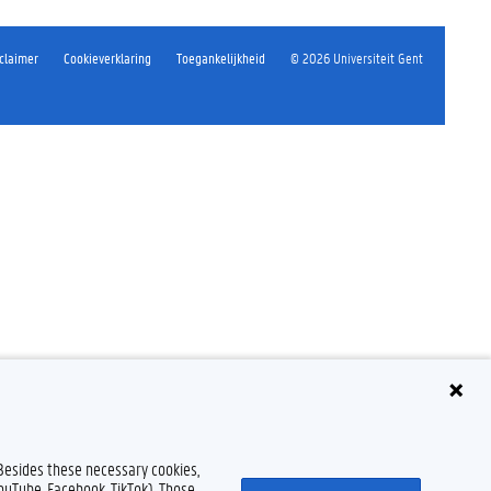
claimer
Cookieverklaring
Toegankelijkheid
© 2026 Universiteit Gent
 Besides these necessary cookies,
YouTube, Facebook, TikTok). Those