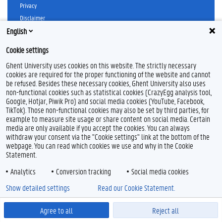
b
e
u
a
Privacy
o
d
b
g
Disclaimer
o
I
e
r
k
n
a
English
Cookieverklaring
m
Toegankelijkheid
Cookie settings
© 2026 Universiteit Gent
Ghent University uses cookies on this website. The strictly necessary
cookies are required for the proper functioning of the website and cannot
be refused. Besides these necessary cookies, Ghent University also uses
non-functional cookies such as statistical cookies (CrazyEgg analysis tool,
Google, Hotjar, Piwik Pro) and social media cookies (YouTube, Facebook,
TikTok). Those non-functional cookies may also be set by third parties, for
example to measure site usage or share content on social media. Certain
media are only available if you accept the cookies. You can always
withdraw your consent via the "Cookie settings" link at the bottom of the
webpage. You can read which cookies we use and why in the Cookie
Statement.
Analytics
Conversion tracking
Social media cookies
Show detailed settings
Read our Cookie Statement.
Agree to all
Reject all