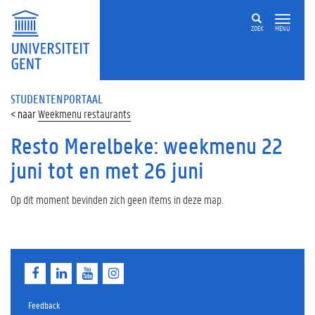
ZOEK
MENU
STUDENTENPORTAAL
Weekmenu restaurants
Resto Merelbeke: weekmenu 22
juni tot en met 26 juni
Op dit moment bevinden zich geen items in deze map.
F
L
Y
I
a
i
o
n
c
n
u
s
e
k
T
t
Feedback