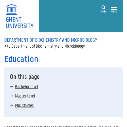
ZOEK
MENU
DEPARTMENT OF BIOCHEMISTRY AND MICROBIOLOGY
Department of Biochemistry and Microbiology
Education
On this page
Bachelor level
Master level
PhD studies