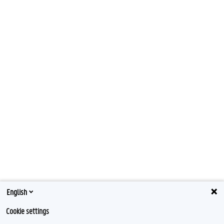
English
Cookie settings