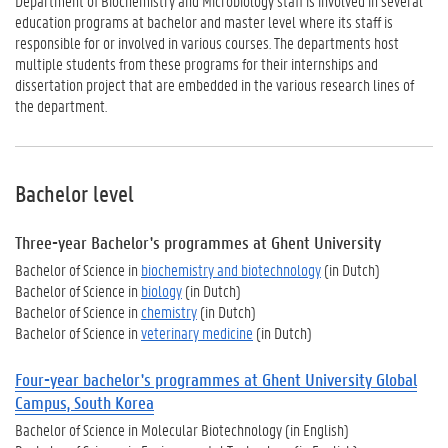
Department of Biochemistry and Microbiology staff is involved in several
education programs at bachelor and master level where its staff is
responsible for or involved in various courses. The departments host
multiple students from these programs for their internships and
dissertation project that are embedded in the
various research lines
of
the department.
Bachelor level
Three-
year Bachelor's programmes at Ghent University
Bachelor of Science in
biochemistry and biotechnology
(in Dutch)
Bachelor of Science in
biology
(in Dutch)
Bachelor of Science in
chemistry
(in Dutch)
Bachelor of Science in
veterinary medicine
(in Dutch)
Four-year bachelor's programmes at Ghent University Global
Campus, South Korea
Bachelor of Science in Molecular
Biotechnology (in English)