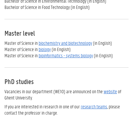
Bachelor of Science in Environmental Technology (in English)
Bachelor of Science in Food Tech
nology (in English)
Master level
Master of Science in
biochemistry and biotechnology
(in English)
Master of Science in
biology
(in English)
Master of Science in
bioinformatics - systems biology
(in English)
PhD studies
Vacancies in our department (WE10) are announced on the
website
of
Ghent University.
If you are interested in research in one of our
research teams
, please
contact the professor in charge.