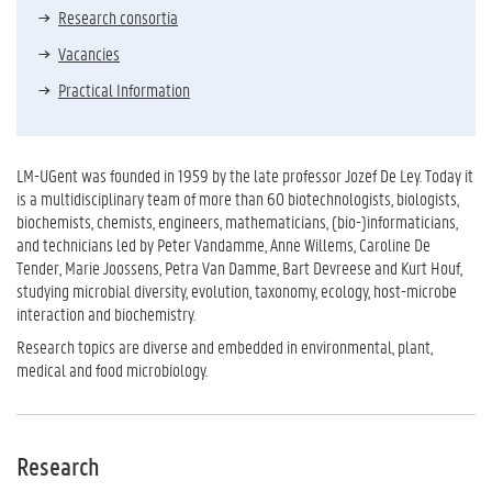
Research consortia
Vacancies
Practical Information
LM-UGent was founded in 1959 by the late professor Jozef De Ley. Today it
is a multidisciplinary team of more than 60 biotechnologists, biologists,
biochemists, chemists, engineers, mathematicians, (bio-)informaticians,
and technicians led by Peter Vandamme, Anne Willems, Caroline De
Tender, Marie Joossens, Petra Van Damme, Bart Devreese and Kurt Houf,
studying microbial diversity, evolution, taxonomy, ecology, host-microbe
interaction and biochemistry.
Research topics are diverse and embedded in environmental, plant,
medical and food microbiology.
Research