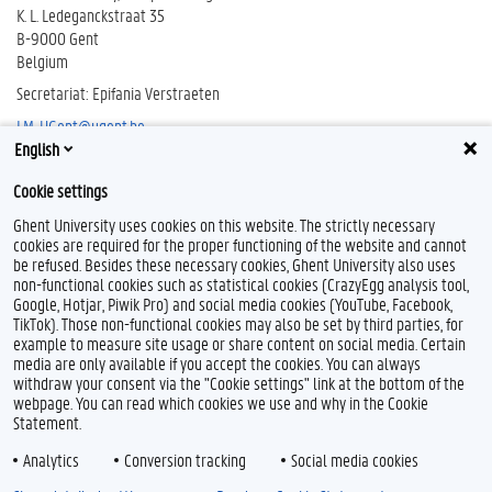
K. L. Ledeganckstraat 35
B-9000 Gent
Belgium
Secretariat: Epifania Verstraeten
LM-UGent@ugent.be
English
T 09 264 51 04
Cookie settings
Ghent University uses cookies on this website. The strictly necessary
cookies are required for the proper functioning of the website and cannot
be refused. Besides these necessary cookies, Ghent University also uses
non-functional cookies such as statistical cookies (CrazyEgg analysis tool,
Google, Hotjar, Piwik Pro) and social media cookies (YouTube, Facebook,
TikTok). Those non-functional cookies may also be set by third parties, for
example to measure site usage or share content on social media. Certain
media are only available if you accept the cookies. You can always
withdraw your consent via the "Cookie settings" link at the bottom of the
webpage. You can read which cookies we use and why in the Cookie
Statement.
Analytics
Conversion tracking
Social media cookies