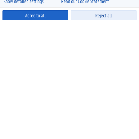
Show detailed settings
Read our Cookie Statement.
Agree to all
Reject all
Powered by