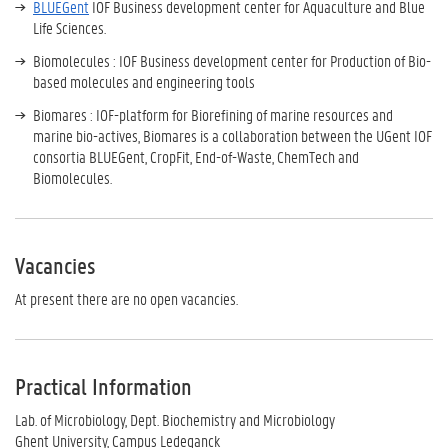
BLUEGent
IOF Business development center for Aquaculture and Blue
Life Sciences.
Biomolecules : IOF Business development center for Production of Bio-
based molecules and engineering tools
Biomares : IOF-platform for Biorefining of marine resources and
marine bio-actives, Biomares is a collaboration between the UGent IOF
consortia BLUEGent, CropFit, End-of-Waste, ChemTech and
Biomolecules.
Vacancies
At present there are no open vacancies.
Practical Information
Lab. of Microbiology, Dept. Biochemistry and Microbiology
Ghent University, Campus Ledeganck