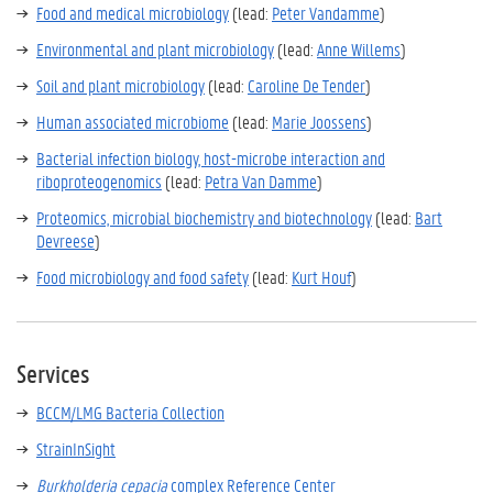
Food and medical microbiology
(lead:
Peter Vandamme
)
Environmental and plant microbiology
(
lead:
Anne Willems
)
Soil and plant microbiology
(lead:
Caroline De Tender
)
Human associated microbiome
(
lead:
Marie Joossens
)
Bacterial infection biology, host-microbe interaction and
riboproteogenomics
(lead:
Petra Van Damme
)
Proteomics, microbial biochemistry and biotechnology
(
lead:
Bart
Devreese
)
Food microbiology and food safety
(
lead:
Kurt Houf
)
Services
BCCM/LMG Bacteria Collection
StrainInSight
Burkholderia cepacia
complex Reference Center