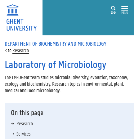
ZOEK
MENU
DEPARTMENT OF BIOCHEMISTRY AND MICROBIOLOGY
Research
Laboratory of Microbiology
The LM-UGent team studies microbial diversity, evolution, taxonomy,
ecology and biochemistry. Research topics in environmental, plant,
medical and food microbiology.
On this page
Research
Services