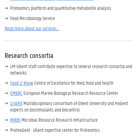
Proteomics platform and quantitative metabolite analysis
Food Microbiology Service
Read more about our services ...
Research consortia
LM-UGent staff contribute expertise to several research consortia and
networks:
Food-2-Know
Centre of Excellence for feed, food and health
EMBRC
European Marine Biological Research Resource Center
CropFit
Multidisciplinary consortium of Ghent University and HoGent
experts on biostimulants and biocontrol
MIRRI
Microbial Resource Research Infrastructure
ProteoGent : UGent expertise center for Proteomics.