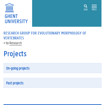
ZOEK
MENU
RESEARCH GROUP FOR EVOLUTIONARY MORPHOLOGY OF
VERTEBRATES
Research
Projects
On-going projects
Past projects