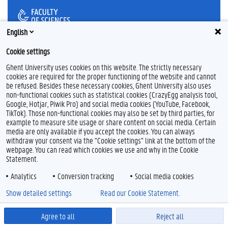
English
F
P
Y
Cookie settings
a
i
o
Ghent University uses cookies on this website. The strictly necessary
c
n
u
cookies are required for the proper functioning of the website and cannot
e
t
T
Feedback
b
e
u
be refused. Besides these necessary cookies, Ghent University also uses
Privacy
o
r
b
non-functional cookies such as statistical cookies (CrazyEgg analysis tool,
Disclaimer
o
e
e
Google, Hotjar, Piwik Pro) and social media cookies (YouTube, Facebook,
k
s
TikTok). Those non-functional cookies may also be set by third parties, for
Cookie declaration
t
example to measure site usage or share content on social media. Certain
Accessibility
media are only available if you accept the cookies. You can always
withdraw your consent via the "Cookie settings" link at the bottom of the
© 2026 Ghent University
webpage. You can read which cookies we use and why in the Cookie
Statement.
Analytics
Conversion tracking
Social media cookies
Show detailed settings
Read our Cookie Statement.
Agree to all
Reject all