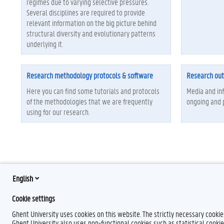
regimes due to varying selective pressures.
Several disciplines are required to provide
relevant information on the big picture behind
structural diversity and evolutionary patterns
underlying it.
Research methodology protocols & software
Research ou
Here you can find some tutorials and protocols
Media and in
of the methodologies that we are frequently
ongoing and 
using for our research.
English
Cookie settings
Ghent University uses cookies on this website. The strictly necessary cooki
Ghent University also uses non-functional cookies such as statistical cookie