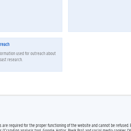
treach
formation used for outreach about
past research.
es are required for the proper functioning of the website and cannot be refused.
s (CrazyEgg analysis tool, Google, Hotjar, Piwik Pro) and social media cookies (