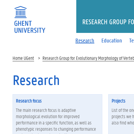
RESEARCH GROUP FO
Research
Education
T
Home UGent
Research Group for Evolutionary Morphology of Verte
Research
Research focus
Projects
The main research focus is adaptive
List of the o
morphological evolution for improved
projects we 
performance in a specific function, as well as
also find who
phenotypic responses to changing performance