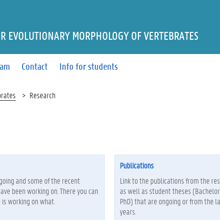
R EVOLUTIONARY MORPHOLOGY OF VERTEBRATES
eam
Contact
Info for students
brates
Research
Publications
ngoing and some of the recent
Link to the publications from the re
have been working on. There you can
as well as student theses (Bachelor
 is working on what.
PhD) that are ongoing or from the la
years.