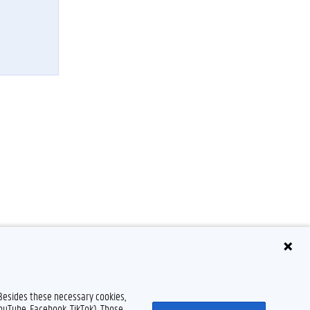
 Besides these necessary cookies,
YouTube, Facebook, TikTok). Those