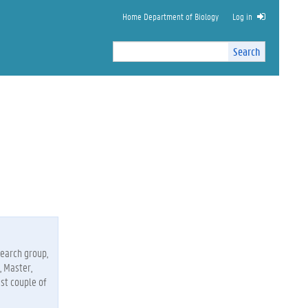
Home Department of Biology
Log in
Search
Search
Site
I
n
t
e
r
n
a
l
s
e
a
r
c
search group,
h
, Master,
st couple of