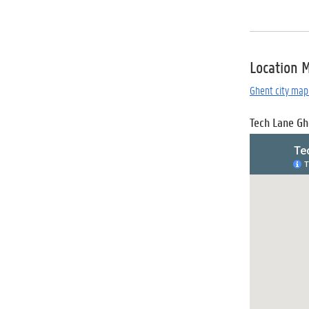
Location 
Ghent city map 
Tech Lane Gh