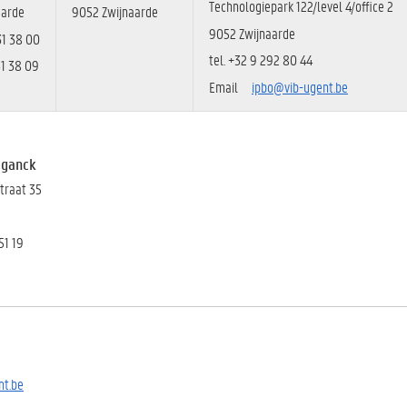
Technologiepark 122/level 4/office 2
aarde
9052 Zwijnaarde
9052 Zwijnaarde
31 38 00
tel. +32 9
292 80 44
31 38 09
Email
ipbo@vib-ugent.be
eganck
straat 35
51 19
t.be