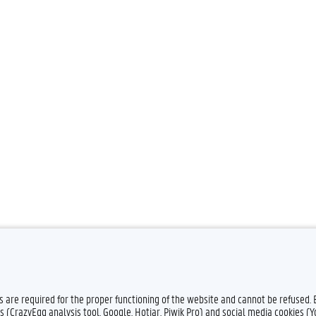
es are required for the proper functioning of the website and cannot be refused.
s (CrazyEgg analysis tool, Google, Hotjar, Piwik Pro) and social media cookies (