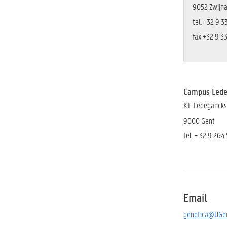
9052 Zwijn
tel. +32 9 3
fax +32 9 3
Campus Led
K.L. Ledeganck
9000 Gent
tel. + 32 9 264 
Email
genetica@UGen