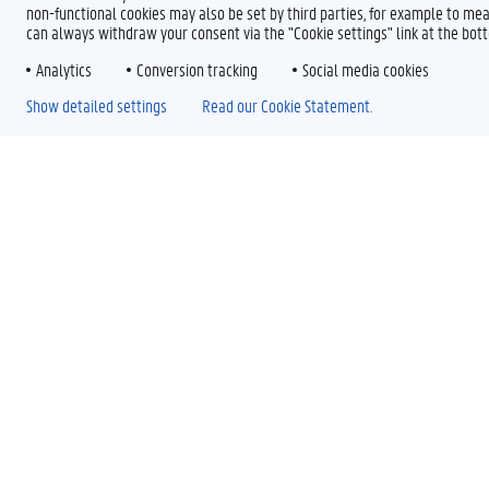
non-functional cookies may also be set by third parties, for example to mea
can always withdraw your consent via the "Cookie settings" link at the bo
Analytics
Conversion tracking
Social media cookies
Show detailed settings
Read our Cookie Statement.