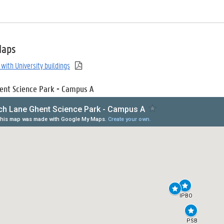
Maps
with University buildings
ent Science Park - Campus A