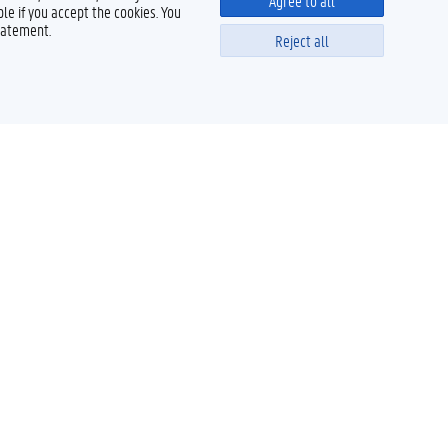
Agree to all
le if you accept the cookies. You
tatement.
Reject all
Powered by