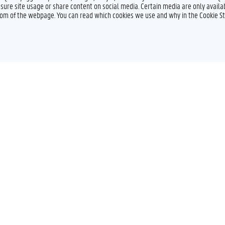
sure site usage or share content on social media. Certain media are only availab
ttom of the webpage. You can read which cookies we use and why in the Cookie S