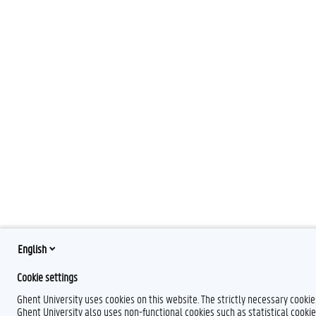
English
Cookie settings
Ghent University uses cookies on this website. The strictly necessary cooki
Ghent University also uses non-functional cookies such as statistical cookie