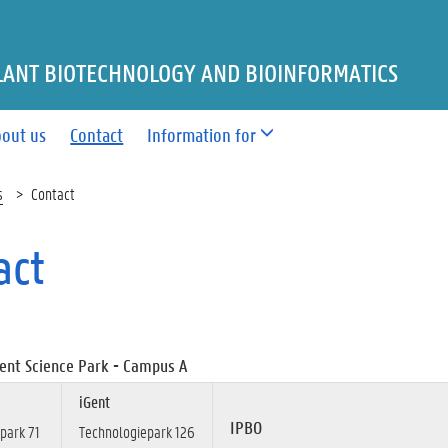
LANT BIOTECHNOLOGY AND BIOINFORMATICS
out us
Contact
Information for
s
Contact
act
ent Science Park - Campus A
iGent
IPBO
park 71
Technologiepark 126