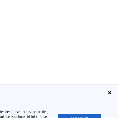
 Besides these necessary cookies,
YouTube, Facebook, TikTok). Those