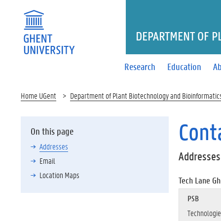
DEPARTMENT OF P
Research
Education
Ab
Home UGent
Department of Plant Biotechnology and Bioinformatic
Cont
On this page
Addresses
Addresses
Email
Location Maps
Tech Lane Gh
PSB
Technologie