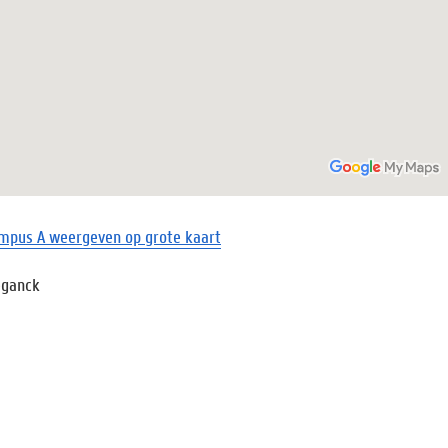
mpus A weergeven op grote kaart
eganck