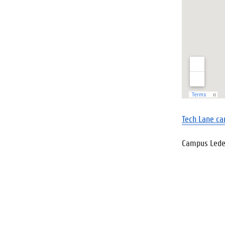
Tech Lane ca
Campus Led