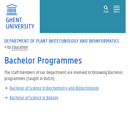
ZOEK
MENU
DEPARTMENT OF PLANT BIOTECHNOLOGY AND BIOINFORMATICS
Education
Bachelor Programmes
The staff members of our department are involved in following Bachelor
programmes
(taught in Dutch):
Bachelor of Science in Biochemistry and Biotechnology
Bachelor of Science in Biology