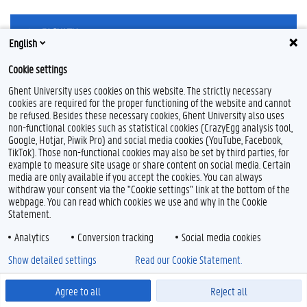
English
Cookie settings
Ghent University uses cookies on this website. The strictly necessary
Feedback
cookies are required for the proper functioning of the website and cannot
Privacy
be refused. Besides these necessary cookies, Ghent University also uses
Disclaimer
non-functional cookies such as statistical cookies (CrazyEgg analysis tool,
Google, Hotjar, Piwik Pro) and social media cookies (YouTube, Facebook,
Cookie declaration
TikTok). Those non-functional cookies may also be set by third parties, for
Accessibility
example to measure site usage or share content on social media. Certain
media are only available if you accept the cookies. You can always
withdraw your consent via the "Cookie settings" link at the bottom of the
© 2026 Ghent University
webpage. You can read which cookies we use and why in the Cookie
Statement.
Analytics
Conversion tracking
Social media cookies
Show detailed settings
Read our Cookie Statement.
Agree to all
Reject all