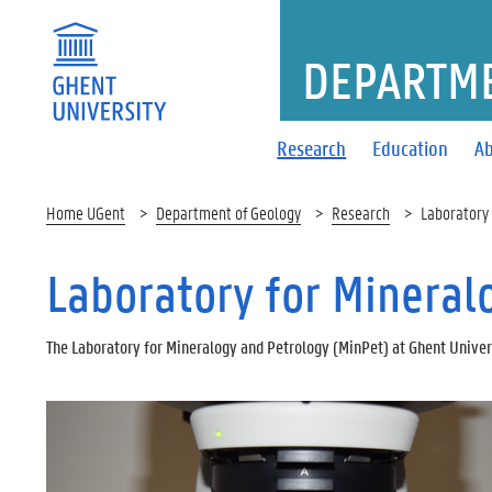
DEPARTME
Research
Education
Ab
Home UGent
Department of Geology
Research
Laboratory 
Laboratory for Mineral
The Laboratory for Mineralogy and Petrology (MinPet) at Ghent Univers