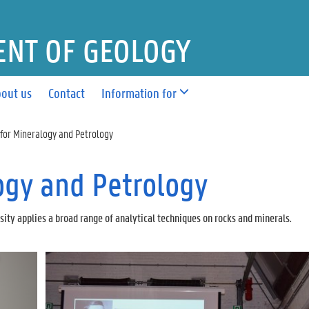
NT OF GEOLOGY
out us
Contact
Information for
for Mineralogy and Petrology
ogy and Petrology
ity applies a broad range of analytical techniques on rocks and minerals.