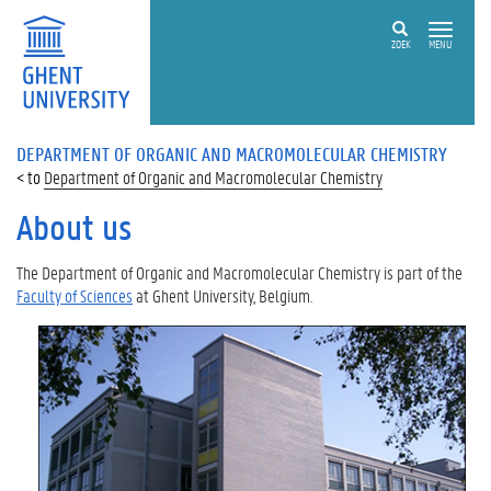
ZOEK
MENU
DEPARTMENT OF ORGANIC AND MACROMOLECULAR CHEMISTRY
Department of Organic and Macromolecular Chemistry
About us
The Department of Organic and Macromolecular Chemistry is part of the
Faculty of Sciences
at
Ghent University, Belgium
.