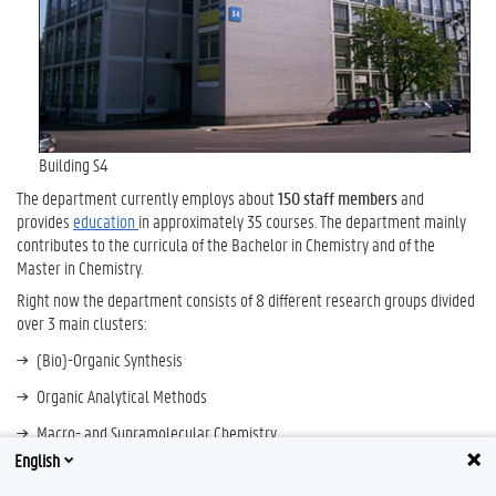
Building S4
The department currently employs about
150
staff members
and
provides
education
in approximately 35 courses. The department mainly
contributes to the curricula of the Bachelor in Chemistry and of the
Master in Chemistry.
Right now the department consists of 8 different research groups divided
over 3 main clusters:
(Bio)-Organic Synthesis
Organic Analytical Methods
Macro- and Supramolecular Chemistry
English
The current head of the department is
Prof. Peter Dubruel