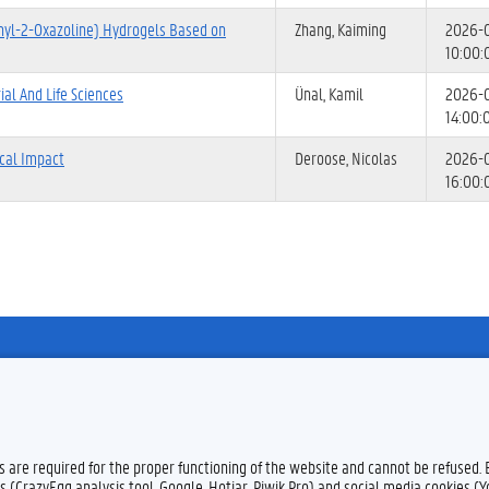
nyl-2-Oxazoline) Hydrogels Based on
Zhang, Kaiming
2026-
10:00:
al And Life Sciences
Ünal, Kamil
2026-
14:00:
ical Impact
Deroose, Nicolas
2026-
16:00:
Feedback
Privacy
es are required for the proper functioning of the website and cannot be refused.
s (CrazyEgg analysis tool, Google, Hotjar, Piwik Pro) and social media cookies (