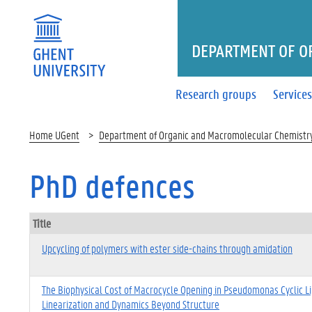
DEPARTMENT OF O
Research groups
Service
Home UGent
Department of Organic and Macromolecular Chemistr
PhD defences
Title
Upcycling of polymers with ester side-chains through amidation
The Biophysical Cost of Macrocycle Opening in Pseudomonas Cyclic L
Linearization and Dynamics Beyond Structure