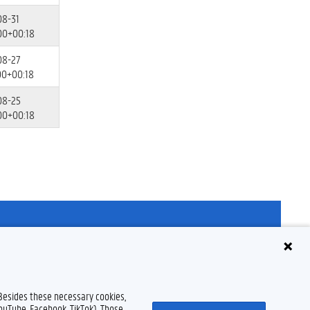
08-31
00+00:18
08-27
00+00:18
08-25
00+00:18
Disclaimer
Cookie declaration
Accessibility
© 2026 Ghent University
 Besides these necessary cookies,
YouTube, Facebook, TikTok). Those