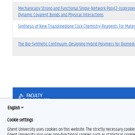
Mechanically Strong and Functional Single-Network Poly(2-Isoprope
Dynamic Covalent Bonds and Physical Interactions
Synthesis of New Triazolinedione Click Chemistry Reagents For Materi
The Bio-Synthetic Continuum: Designing Hybrid Polymers for Biomed
English
Cookie settings
Ghent University uses cookies on this website. The strictly necessary cooki
Ghent University also uses non-functional cookies such as statistical cookie