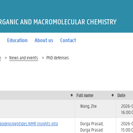
RGANIC AND MACROMOLECULAR CHEMISTRY
s
Education
About us
Contact
y
News and events
PhD defenses
Full name
Date
Wang, Zhe
2026-
16:00:
ipodepsipeptides:NMR Insights into
Durga Prasad,
2026-
Durga Prasad
15:00: