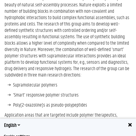
beauty of natural self-assembly processes. Nature exploits a limited
number of building blocks in combination with non-covalent and
hydrophobic interactions to build complex functional assemblies, such as
proteins and cells. The research of this group aims to develop well-
defined synthetic structures with controlled ordering and/or self-
assembly resulting in functional systems. The use of synthetic building
blocks allows a higher level of complexity when compared to the limited
diversity in Nature. Moreover, the combination of well-defined ‘smart’
polymer structures with supramolecular interactions provides an ideal
platform to develop functional systems for, e.g., sensors and diagnostics,
drug delivery and responsive hydrogels. The research of the group can be
subdivided in three main research directions:
Supramolecular polymers
‘Smart’ responsive polymer structures
Poly(2-oxazoline)s as pseudo-polypeptides
Application areas that are targeted include polymer therapeutics,
diagnostics, drug delivery, biomedical devices, cosmetics, and personal
English
care.