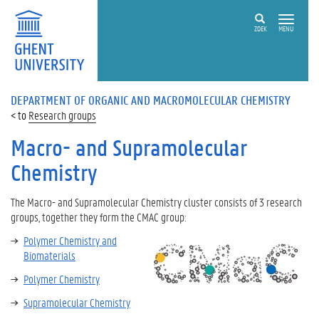
ZOEK
MENU
DEPARTMENT OF ORGANIC AND MACROMOLECULAR CHEMISTRY
Research groups
Macro- and Supramolecular
Chemistry
The
Macro- and Supramolecular Chemistry
cluster consists of 3 research
groups, together they form the CMAC group:
Polymer Chemistry and
Biomaterials
Polymer Chemistry
Supramolecular Chemistry