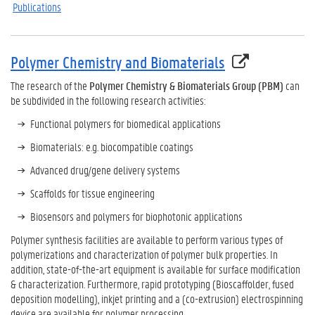
Publications
Polymer Chemistry and Biomaterials
The research of the
Polymer Chemistry & Biomaterials Group (PBM)
can
be subdivided in the following research activities:
Functional polymers for biomedical applications
Biomaterials: e.g. biocompatible coatings
Advanced drug/gene delivery systems
Scaffolds for tissue engineering
Biosensors and polymers for biophotonic applications
Polymer synthesis facilities are available to perform various types of
polymerizations and characterization of polymer bulk properties. In
addition, state-of-the-art equipment is available for surface modification
& characterization. Furthermore, rapid prototyping (Bioscaffolder, fused
deposition modelling), inkjet printing and a (co-extrusion) electrospinning
device are available for polymer processing.