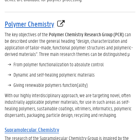
Polymer Chemistry
The key objectives of the
Polymer Chemistry Research Group (PCR)
can
be described under the general heading “design, characterization and
application of tailor-made, functional polymer structures and polymeric-
derived materials”. Three main research themes can be distinguished:µ
From polymer functionalization to absolute control
Dynamic and self-healing polymeric materials
Giving renewable polymers function(ality)
With our highly interdisciplinary approach, we are targeting novel, often
industrially applicable polymer materials, for use in such areas as self-
healing polymers, sustainable coatings, vitrimers, informatics, polymeric
dispersants, packaging, particle design, recycling and reshaping.
Supramolecular Chemistry
The research of the Supramolecular Chemistry Group is inspired by the