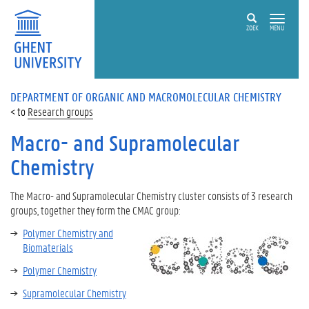
ZOEK
MENU
DEPARTMENT OF ORGANIC AND MACROMOLECULAR CHEMISTRY
Research groups
Macro- and Supramolecular
Chemistry
The
Macro- and Supramolecular Chemistry
cluster consists of 3 research
groups, together they form the CMAC group:
Polymer Chemistry and
Biomaterials
Polymer Chemistry
Supramolecular Chemistry