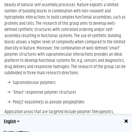
beauty of natural self-assembly processes. Nature exploits a limited
number of building blocks in combination with non-covalent and
hydrophobic interactions to build complex functional assemblies, such as
proteins and cells. The research of this group aims to develop well-
defined synthetic structures with controlled ordering and/or self-
assembly resulting in functional systems. The use of synthetic building
blocks allows a higher level of complexity when compared to the limited
diversity in Nature. Moreover, the combination of well-defined ‘smart’
polymer structures with supramolecular interactions provides an ideal
platform to develop functional systems for, e.g., sensors and diagnostics,
drug delivery and responsive hydrogels. The research of the group can be
subdivided in three main research directions:
Supramolecular polymers
‘Smart’ responsive polymer structures
Poly(2-oxazoline)s as pseudo-polypeptides
Application areas that are targeted include polymer therapeutics,
diagnostics, drug delivery, biomedical devices, cosmetics, and personal
English
care.