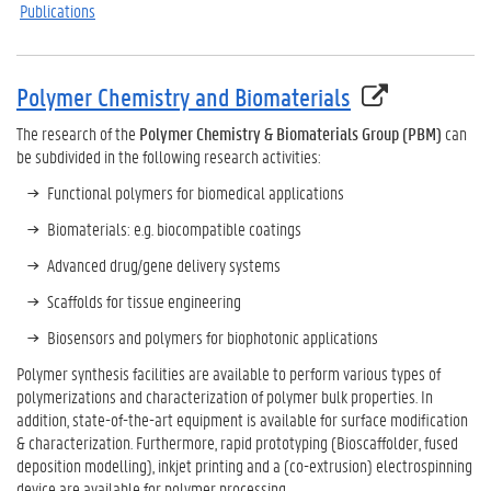
Publications
Polymer Chemistry and Biomaterials
The research of the
Polymer Chemistry & Biomaterials Group (PBM)
can
be subdivided in the following research activities:
Functional polymers for biomedical applications
Biomaterials: e.g. biocompatible coatings
Advanced drug/gene delivery systems
Scaffolds for tissue engineering
Biosensors and polymers for biophotonic applications
Polymer synthesis facilities are available to perform various types of
polymerizations and characterization of polymer bulk properties. In
addition, state-of-the-art equipment is available for surface modification
& characterization. Furthermore, rapid prototyping (Bioscaffolder, fused
deposition modelling), inkjet printing and a (co-extrusion) electrospinning
device are available for polymer processing.