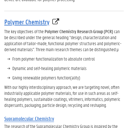
Polymer Chemistry
The key objectives of the
Polymer Chemistry Research Group (PCR)
can
be described under the general heading “design, characterization and
application of tailor-made, functional polymer structures and polymeric-
derived materials”. Three main research themes can be distinguished:µ
From polymer functionalization to absolute control
Dynamic and self-healing polymeric materials
Giving renewable polymers function(ality)
With our highly interdisciplinary approach, we are targeting novel, often
industrially applicable polymer materials, for use in such areas as self-
healing polymers, sustainable coatings, vitrimers, informatics, polymeric
dispersants, packaging, particle design, recycling and reshaping.
Supramolecular Chemistry
The research of the Supramolecular Chemistry Group is inspired by the