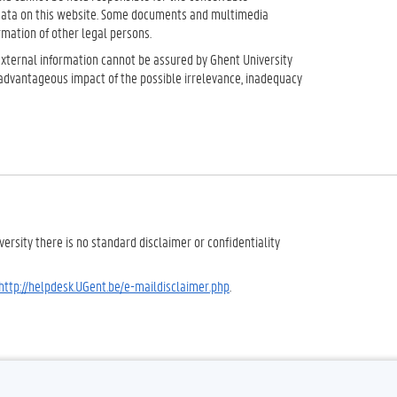
 data on this website. Some documents and multimedia
rmation of other legal persons.
 external information cannot be assured by Ghent University
sadvantageous impact of the possible irrelevance, inadequacy
ersity there is no standard disclaimer or confidentiality
http://helpdesk.UGent.be/e-maildisclaimer.php
.