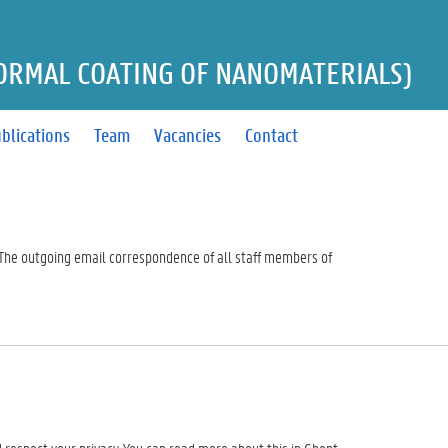
ORMAL COATING OF NANOMATERIALS)
blications
Team
Vacancies
Contact
. The outgoing email correspondence of all staff members of