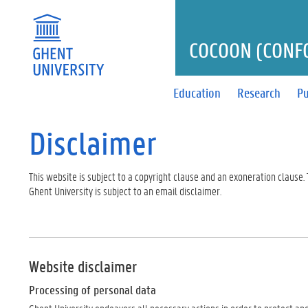
COCOON (CONF
Education
Research
Pu
Disclaimer
This website is subject to a copyright clause and an exoneration clause
Ghent University is subject to an email disclaimer.
Website disclaimer
Processing of personal data