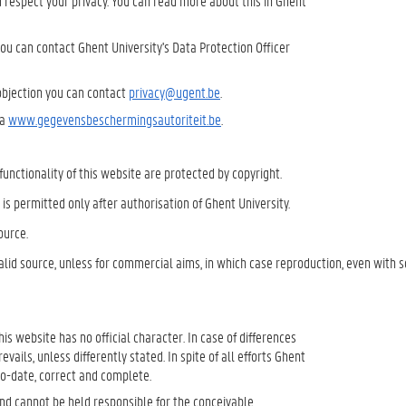
 respect your privacy. You can read more about this in Ghent
you can contact Ghent University's Data Protection Officer
 objection you can contact
privacy@ugent.be
.
ia
www.gegevensbeschermingsautoriteit.be
.
 functionality of this website are protected by copyright.
n is permitted only after authorisation of Ghent University.
ource.
lid source, unless for commercial aims, in which case reproduction, even with 
 this website has no official character. In case of differences
ails, unless differently stated. In spite of all efforts Ghent
to-date, correct and complete.
and cannot be held responsible for the conceivable