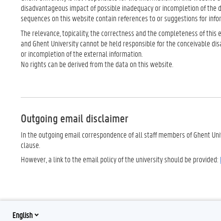
disadvantageous impact of possible inadequacy or incompletion of the
sequences on this website contain references to or suggestions for info
The relevance, topicality, the correctness and the completeness of this
and Ghent University cannot be held responsible for the conceivable di
or incompletion of the external information.
No rights can be derived from the data on this website.
Outgoing email disclaimer
In the outgoing email correspondence of all staff members of Ghent Univ
clause.
However, a link to the email policy of the university should be provided:
English