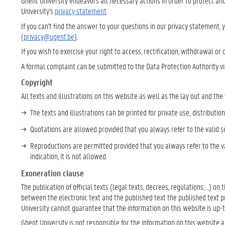
Ghent University endeavors all necessary actions in order to protect and
University's
privacy statement
.
If you can't find the answer to your questions in our privacy statement, 
(
privacy@ugent.be
).
If you wish to exercise your right to access, rectification, withdrawal or
A formal complaint can be submitted to the Data Protection Authority v
Copyright
All texts and illustrations on this website as well as the lay out and the
The texts and illustrations can be printed for private use; distributio
Quotations are allowed provided that you always refer to the valid s
Reproductions are permitted provided that you always refer to the va
indication, it is not allowed.
Exoneration clause
The publication of official texts (legal texts, decrees, regulations, ...) on
between the electronic text and the published text the published text prev
University cannot guarantee that the information on this website is up-
Ghent University is not responsible for the information on this website 