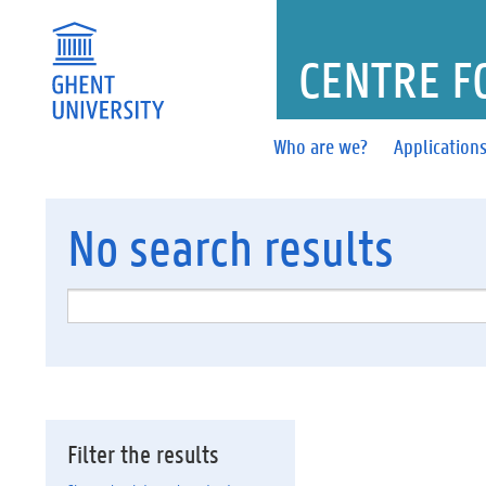
CENTRE F
Who are we?
Application
No
search results
Filter the results