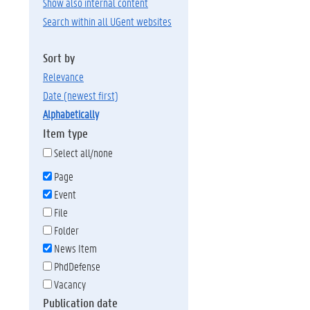
Show also internal content
Search within all UGent websites
Sort by
relevance
date (newest first)
alphabetically
Item type
Select all/none
Page
Event
File
Folder
News Item
PhdDefense
Vacancy
Publication date