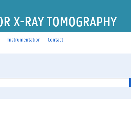
OR X-RAY TOMOGRAPHY
s
Instrumentation
Contact