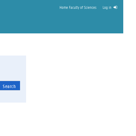
Home Faculty of Sciences
Log in
Search