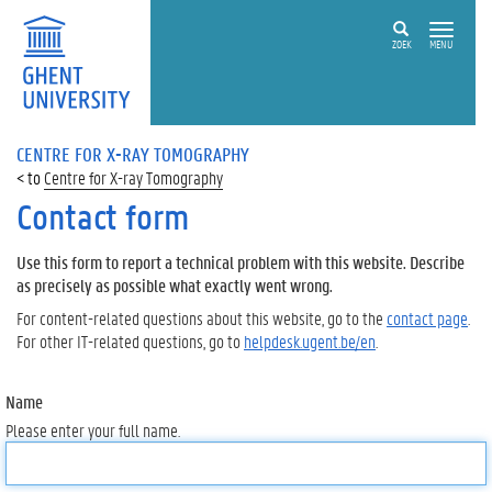
ZOEK
MENU
CENTRE FOR X-RAY TOMOGRAPHY
Centre for X-ray Tomography
Contact form
Use this form to report a technical problem with this website. Describe
as precisely as possible what exactly went wrong.
For content-related questions about this website, go to the
contact page
.
For other IT-related questions, go to
helpdesk.ugent.be/en
.
Name
Please enter your full name.