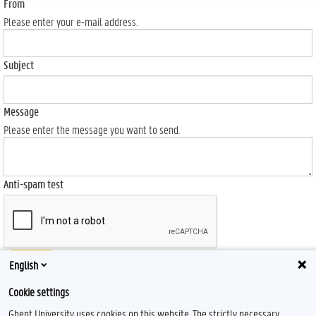
From
Please enter your e-mail address.
Subject
Message
Please enter the message you want to send.
Anti-spam test
Send
English
Cookie settings
Ghent University uses cookies on this website. The strictly necessary