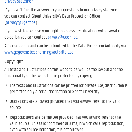
privacy statement
.
If you can't find the answer to your questions in our privacy statement,
you can contact Ghent University's Data Protection Officer
(
privacy@ugent.be
).
If you wish to exercise your right to access, rectification, withdrawal or
objection you can contact
privacy@ugent.be
.
A formal complaint can be submitted to the Data Protection Authority via
www.gegevensbeschermingsautoriteit.be
.
Copyright
All texts and illustrations on this website as well as the lay out and the
functionality of this website are protected by copyright.
The texts and illustrations can be printed for private use; distribution is
permitted only after authorisation of Ghent University.
Quotations are allowed provided that you always refer to the valid
source.
Reproductions are permitted provided that you always refer to the
valid source, unless for commercial aims, in which case reproduction,
even with source indication, it is not allowed.