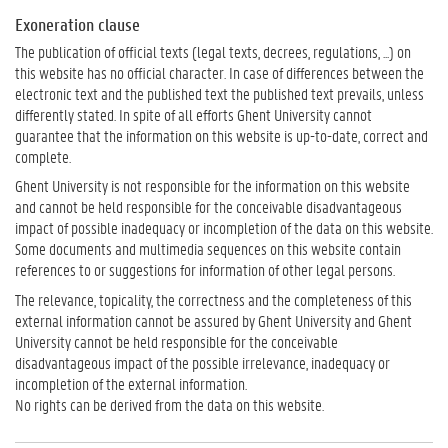
Exoneration clause
The publication of official texts (legal texts, decrees, regulations, ...) on
this website has no official character. In case of differences between the
electronic text and the published text the published text prevails, unless
differently stated. In spite of all efforts Ghent University cannot
guarantee that the information on this website is up-to-date, correct and
complete.
Ghent University is not responsible for the information on this website
and cannot be held responsible for the conceivable disadvantageous
impact of possible inadequacy or incompletion of the data on this website.
Some documents and multimedia sequences on this website contain
references to or suggestions for information of other legal persons.
The relevance, topicality, the correctness and the completeness of this
external information cannot be assured by Ghent University and Ghent
University cannot be held responsible for the conceivable
disadvantageous impact of the possible irrelevance, inadequacy or
incompletion of the external information.
No rights can be derived from the data on this website.