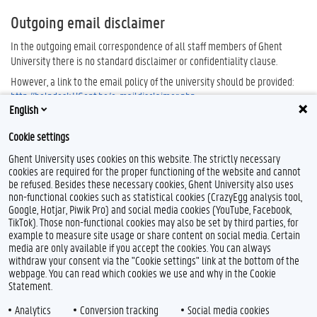
Outgoing email disclaimer
In the outgoing email correspondence of all staff members of Ghent
University there is no standard disclaimer or confidentiality clause.
However, a link to the email policy of the university should be provided:
http://helpdesk.UGent.be/e-maildisclaimer.php
.
English
Cookie settings
Ghent University uses cookies on this website. The strictly necessary
cookies are required for the proper functioning of the website and cannot
be refused. Besides these necessary cookies, Ghent University also uses
non-functional cookies such as statistical cookies (CrazyEgg analysis tool,
Google, Hotjar, Piwik Pro) and social media cookies (YouTube, Facebook,
TikTok). Those non-functional cookies may also be set by third parties, for
example to measure site usage or share content on social media. Certain
Feedback
media are only available if you accept the cookies. You can always
withdraw your consent via the "Cookie settings" link at the bottom of the
Privacy
webpage. You can read which cookies we use and why in the Cookie
Disclaimer
Statement.
Cookie declaration
Analytics
Conversion tracking
Social media cookies
Accessibility