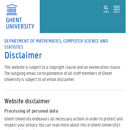
ZOEK
MENU
DEPARTMENT OF MATHEMATICS, COMPUTER SCIENCE AND
STATISTICS
Disclaimer
This website is subject to a copyright clause and an exoneration clause.
The outgoing email correspondence of all staff members of Ghent
University is subject to an email disclaimer.
Website disclaimer
Processing of personal data
Ghent University endeavors all necessary actions in order to protect and
respect your privacy. You can read more about this in Ghent University's