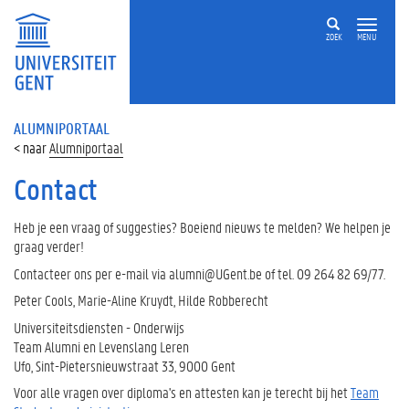
ZOEK
MENU
ALUMNIPORTAAL
Alumniportaal
Contact
Heb je een vraag of suggesties? Boeiend nieuws te melden? We helpen je
graag verder!
Contacteer ons per e-mail via alumni@UGent.be of tel. 09 264 82 69/77.
Peter Cools, Marie-Aline Kruydt, Hilde Robberecht
Universiteitsdiensten - Onderwijs
Team Alumni en Levenslang Leren
Ufo, Sint-Pietersnieuwstraat 33, 9000 Gent
Voor alle vragen over diploma's en attesten kan je terecht bij het
Team