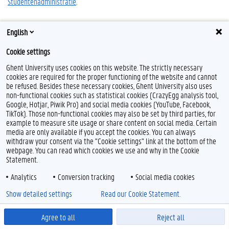
Studentenadministratie
.
English
Cookie settings
F
L
Y
I
a
i
o
n
Ghent University uses cookies on this website. The strictly necessary
c
n
u
s
cookies are required for the proper functioning of the website and cannot
e
k
T
t
Feedback
be refused. Besides these necessary cookies, Ghent University also uses
b
e
u
a
Privacy
non-functional cookies such as statistical cookies (CrazyEgg analysis tool,
o
d
b
g
Google, Hotjar, Piwik Pro) and social media cookies (YouTube, Facebook,
Disclaimer
o
I
e
r
TikTok). Those non-functional cookies may also be set by third parties, for
k
n
a
Cookieverklaring
m
example to measure site usage or share content on social media. Certain
Toegankelijkheid
media are only available if you accept the cookies. You can always
withdraw your consent via the "Cookie settings" link at the bottom of the
webpage. You can read which cookies we use and why in the Cookie
© 2026 Universiteit Gent
Statement.
Analytics
Conversion tracking
Social media cookies
Show detailed settings
Read our Cookie Statement.
Agree to all
Reject all