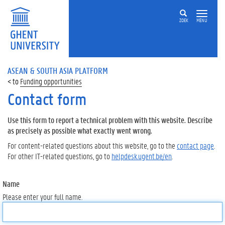
ZOEK
MENU
ASEAN & SOUTH ASIA PLATFORM
Funding opportunities
Contact form
Use this form to report a technical problem with this website. Describe
as precisely as possible what exactly went wrong.
For content-related questions about this website, go to the
contact page
.
For other IT-related questions, go to
helpdesk.ugent.be/en
.
Name
Please enter your full name.