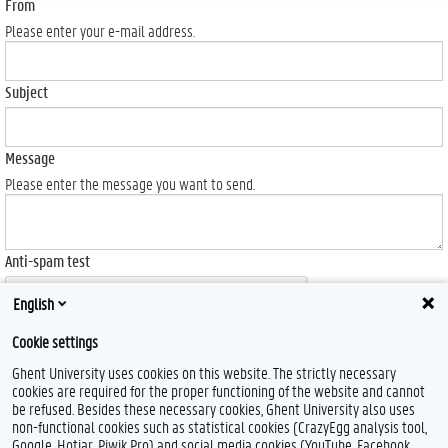
From
Please enter your e-mail address.
Subject
Message
Please enter the message you want to send.
Anti-spam test
English
Cookie settings
Ghent University uses cookies on this website. The strictly necessary
Send
cookies are required for the proper functioning of the website and cannot
be refused. Besides these necessary cookies, Ghent University also uses
non-functional cookies such as statistical cookies (CrazyEgg analysis tool,
Google, Hotjar, Piwik Pro) and social media cookies (YouTube, Facebook,