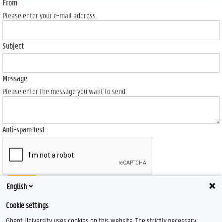
From
Please enter your e-mail address.
Subject
Message
Please enter the message you want to send.
Anti-spam test
Send
English
Cookie settings
Ghent University uses cookies on this website. The strictly necessary