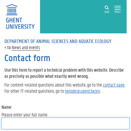
ZOEK
MENU
DEPARTMENT OF ANIMAL SCIENCES AND AQUATIC ECOLOGY
News and events
Contact form
Use this form to report a technical problem with this website. Describe
as precisely as possible what exactly went wrong.
For content-related questions about this website, go to the
contact page
.
For other IT-related questions, go to
helpdesk.ugent.be/en
.
Name
Please enter your full name.